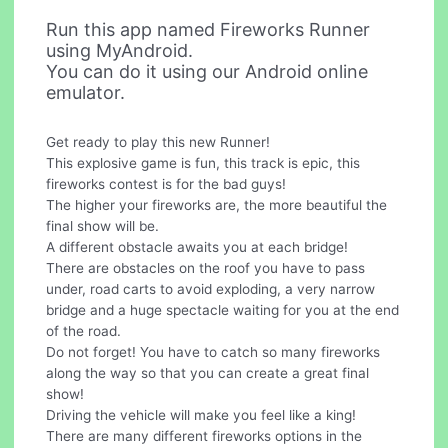
Run this app named Fireworks Runner
using MyAndroid.
You can do it using our Android online
emulator.
Get ready to play this new Runner!
This explosive game is fun, this track is epic, this
fireworks contest is for the bad guys!
The higher your fireworks are, the more beautiful the
final show will be.
A different obstacle awaits you at each bridge!
There are obstacles on the roof you have to pass
under, road carts to avoid exploding, a very narrow
bridge and a huge spectacle waiting for you at the end
of the road.
Do not forget! You have to catch so many fireworks
along the way so that you can create a great final
show!
Driving the vehicle will make you feel like a king!
There are many different fireworks options in the