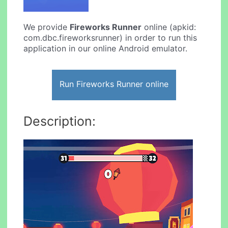
We provide
Fireworks Runner
online (apkid:
com.dbc.fireworksrunner) in order to run this
application in our online Android emulator.
Run Fireworks Runner online
Description: