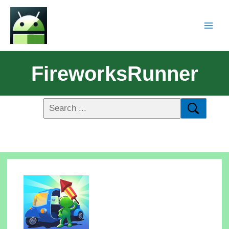
FireworksRunner