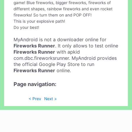
game! Blue fireworks, bigger fireworks, fireworks of
different shapes, rainbow fireworks and even rocket
fireworks! So turn them on and POP OFF!
This is your explosive path!
Do your best!
MyAndroid is not a downloader online for
Fireworks Runner
. It only allows to test online
Fireworks Runner
with apkid
com.dbc.fireworksrunner. MyAndroid provides
the official Google Play Store to run
Fireworks Runner
online.
Page navigation:
< Prev
Next >