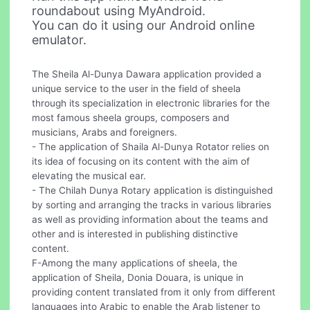
roundabout using MyAndroid.
You can do it using our Android online
emulator.
The Sheila Al-Dunya Dawara application provided a
unique service to the user in the field of sheela
through its specialization in electronic libraries for the
most famous sheela groups, composers and
musicians, Arabs and foreigners.
- The application of Shaila Al-Dunya Rotator relies on
its idea of focusing on its content with the aim of
elevating the musical ear.
- The Chilah Dunya Rotary application is distinguished
by sorting and arranging the tracks in various libraries
as well as providing information about the teams and
other and is interested in publishing distinctive
content.
F-Among the many applications of sheela, the
application of Sheila, Donia Douara, is unique in
providing content translated from it only from different
languages into Arabic to enable the Arab listener to