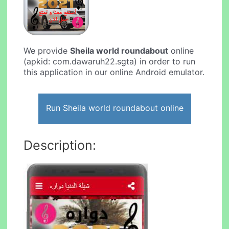
We provide
Sheila world roundabout
online
(apkid: com.dawaruh22.sgta) in order to run
this application in our online Android emulator.
Run Sheila world roundabout online
Description: