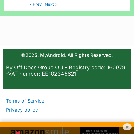
< Prev
Next >
©2025. MyAndroid. All Rights Reserved.
By OffiDocs Group OU – Registry code: 1609791
-VAT number: EE102345621.
Terms of Service
Privacy policy
×