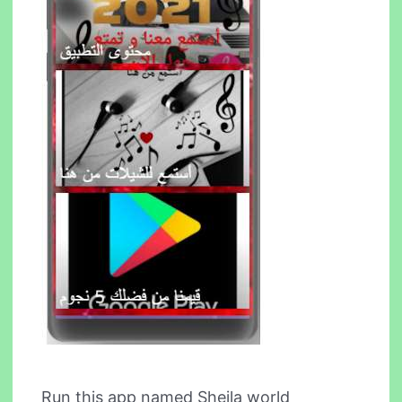
Run this app named Sheila world