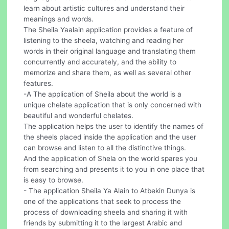
learn about artistic cultures and understand their
meanings and words.
The Sheila Yaalain application provides a feature of
listening to the sheela, watching and reading her
words in their original language and translating them
concurrently and accurately, and the ability to
memorize and share them, as well as several other
features.
-A The application of Sheila about the world is a
unique chelate application that is only concerned with
beautiful and wonderful chelates.
The application helps the user to identify the names of
the sheels placed inside the application and the user
can browse and listen to all the distinctive things.
And the application of Shela on the world spares you
from searching and presents it to you in one place that
is easy to browse.
- The application Sheila Ya Alain to Atbekin Dunya is
one of the applications that seek to process the
process of downloading sheela and sharing it with
friends by submitting it to the largest Arabic and