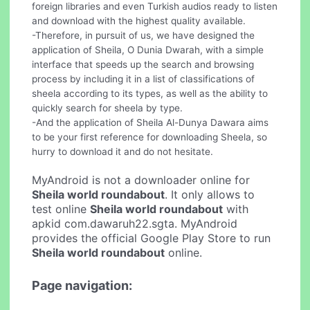
foreign libraries and even Turkish audios ready to listen
and download with the highest quality available.
-Therefore, in pursuit of us, we have designed the
application of Sheila, O Dunia Dwarah, with a simple
interface that speeds up the search and browsing
process by including it in a list of classifications of
sheela according to its types, as well as the ability to
quickly search for sheela by type.
-And the application of Sheila Al-Dunya Dawara aims
to be your first reference for downloading Sheela, so
hurry to download it and do not hesitate.
MyAndroid is not a downloader online for
Sheila world roundabout
. It only allows to
test online
Sheila world roundabout
with
apkid com.dawaruh22.sgta. MyAndroid
provides the official Google Play Store to run
Sheila world roundabout
online.
Page navigation: