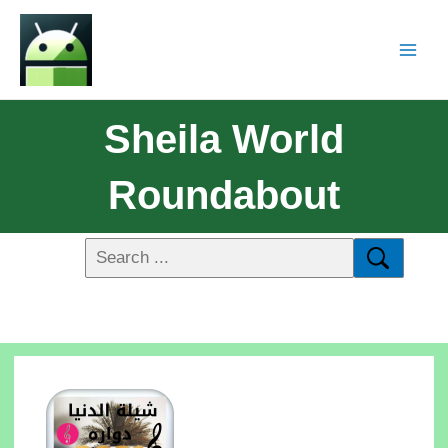
Sheila World
Roundabout