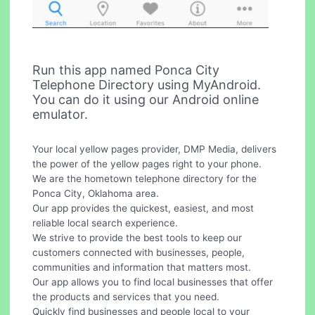
Run this app named Ponca City
Telephone Directory using MyAndroid.
You can do it using our Android online
emulator.
Your local yellow pages provider, DMP Media, delivers
the power of the yellow pages right to your phone.
We are the hometown telephone directory for the
Ponca City, Oklahoma area.
Our app provides the quickest, easiest, and most
reliable local search experience.
We strive to provide the best tools to keep our
customers connected with businesses, people,
communities and information that matters most.
Our app allows you to find local businesses that offer
the products and services that you need.
Quickly find businesses and people local to your