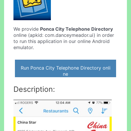
We provide
Ponca City Telephone Directory
online (apkid: com.danceymeador.ui) in order
to run this application in our online Android
emulator.
Run Ponca City Telephone Directory onli
ne
Description: