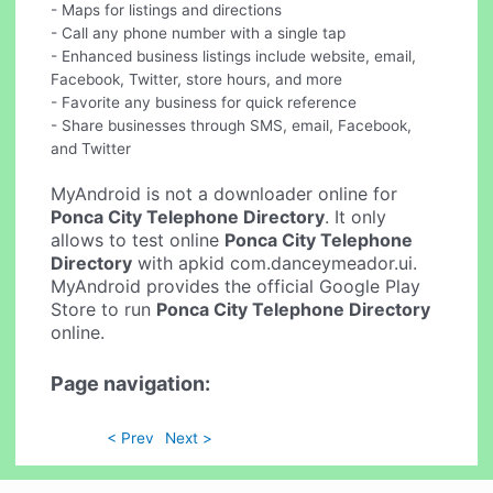
- Maps for listings and directions
- Call any phone number with a single tap
- Enhanced business listings include website, email,
Facebook, Twitter, store hours, and more
- Favorite any business for quick reference
- Share businesses through SMS, email, Facebook,
and Twitter
MyAndroid is not a downloader online for
Ponca City Telephone Directory
. It only
allows to test online
Ponca City Telephone
Directory
with apkid com.danceymeador.ui.
MyAndroid provides the official Google Play
Store to run
Ponca City Telephone Directory
online.
Page navigation:
< Prev
Next >