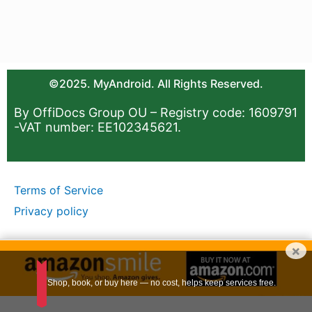
©2025. MyAndroid. All Rights Reserved.
By OffiDocs Group OU – Registry code: 1609791
-VAT number: EE102345621.
Terms of Service
Privacy policy
×
Shop, book, or buy here — no cost, helps keep services free.