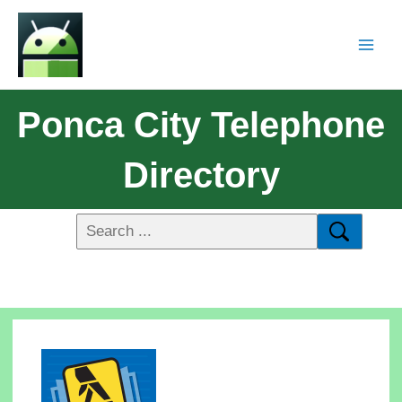
Ponca City Telephone
Directory