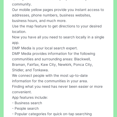
community.
Our mobile yellow pages provide you instant access to
addresses, phone numbers, business websites,
business hours, and much more.
Use the map feature to get directions to your desired
location.
Now you have all you need to search locally in a single
app.
DMP Media is your local search expert.
DMP Media provides information for the following
communities and surrounding areas: Blackwell,
Braman, Fairfax, Kaw City, Newkirk, Ponca City,
Shidler, and Tonkawa.
We connect people with the most up-to-date
information for the communities in your area.
Finding what you need has never been easier or more
convenient.
App features include:
- Business search
- People search
- Popular categories for quick on-tap searching