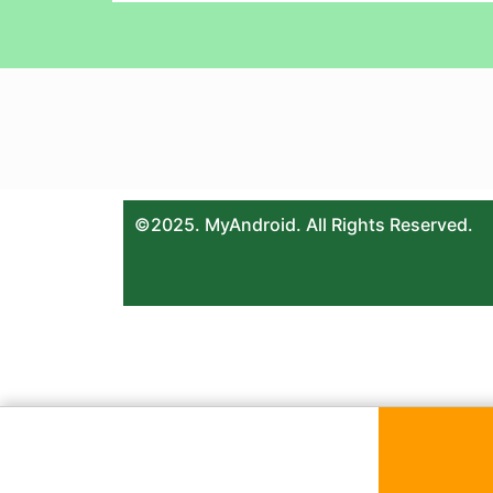
©2025. MyAndroid. All Rights Reserved.