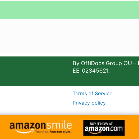
By OffiDocs Group OU – 
EE102345621.
Terms of Service
Privacy policy