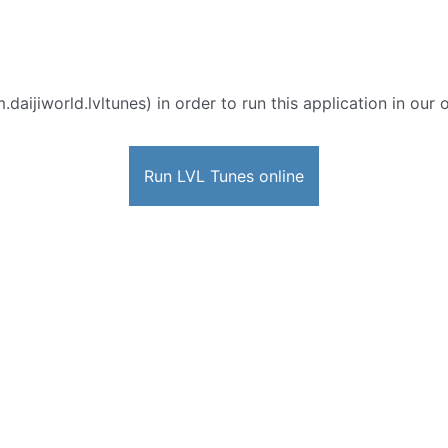
.daijiworld.lvltunes) in order to run this application in our
Run LVL Tunes online