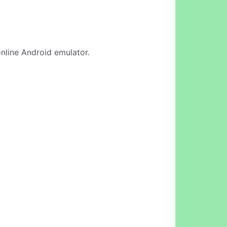
 online Android emulator.