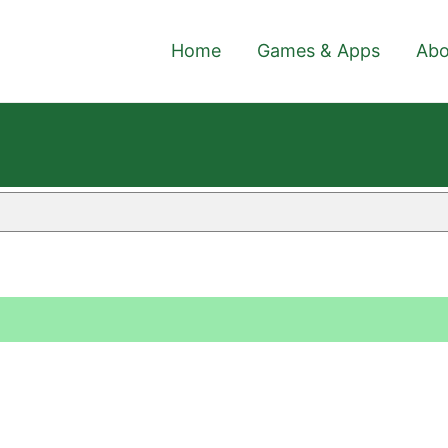
Home
Games & Apps
Abo