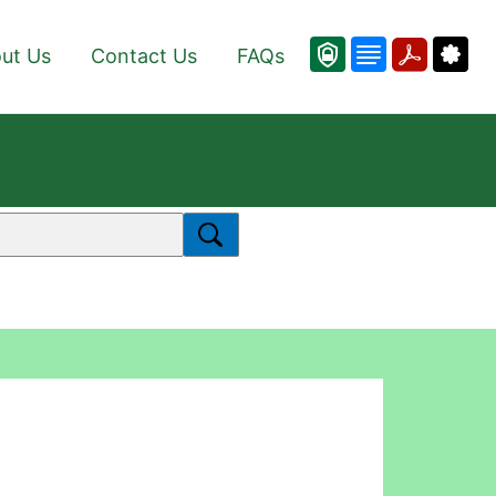
ut Us
Contact Us
FAQs