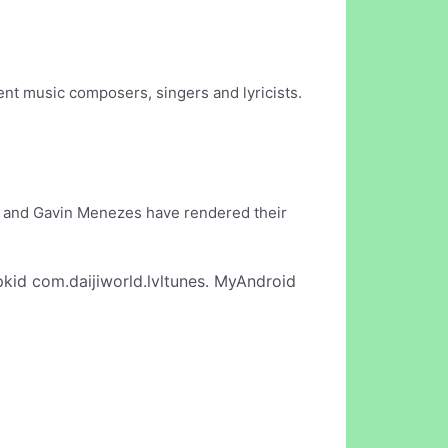
.
nt music composers, singers and lyricists.
as and Gavin Menezes have rendered their
kid com.daijiworld.lvltunes. MyAndroid