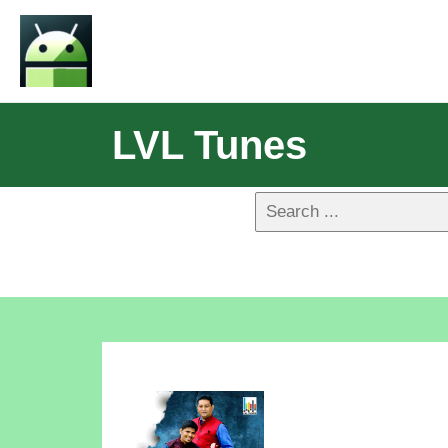
LVL Tunes