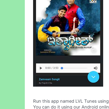
Run this app named LVL Tunes usin
You can do it using our Android onli