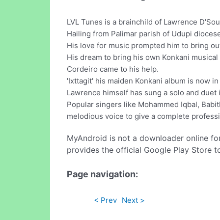
LVL Tunes is a brainchild of Lawrence D'Sou
Hailing from Palimar parish of Udupi dioces
His love for music prompted him to bring ou
His dream to bring his own Konkani musical
Cordeiro came to his help.
'Ixttagit' his maiden Konkani album is now i
Lawrence himself has sung a solo and duet 
Popular singers like Mohammed Iqbal, Babit
melodious voice to give a complete professi
MyAndroid is not a downloader online fo
provides the official Google Play Store t
Page navigation:
< Prev
Next >