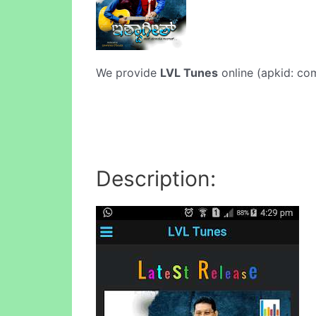
We provide
LVL Tunes
online (apkid: com
Description: