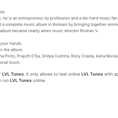
za.
e, he is an entrepreneur by profession and a die-hard music fan
t a complete music album in Konkani by bringing together emine
 album became reality when music director Roshan V.
n your hands.
in the album.
ha Pinto, Prajoth D'Sa, Shilpa Cutinha, Rony Crasta, Asha Mor
onal touch.
r
LVL Tunes
. It only allows to test online
LVL Tunes
with ap
o run
LVL Tunes
online.