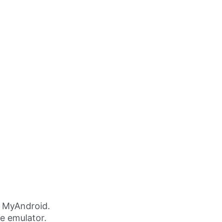
g MyAndroid.
ne emulator.