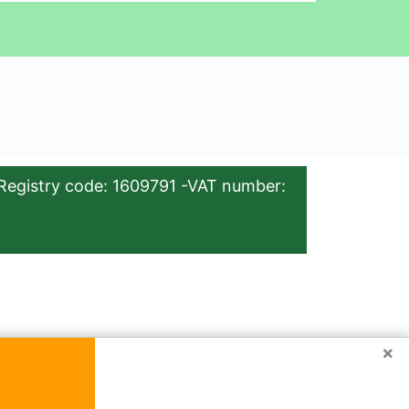
Registry code: 1609791 -VAT number:
×