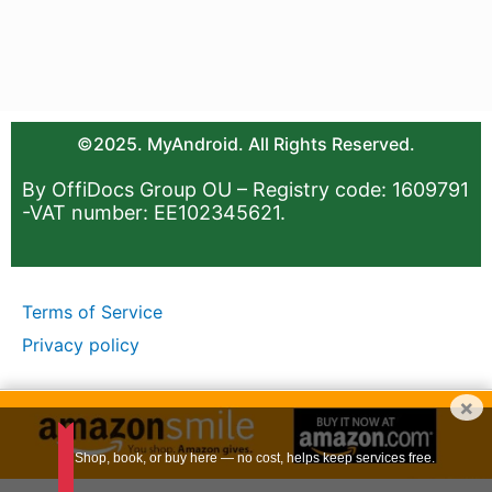
©2025. MyAndroid. All Rights Reserved.
By OffiDocs Group OU – Registry code: 1609791
-VAT number: EE102345621.
Terms of Service
Privacy policy
×
Shop, book, or buy here — no cost, helps keep services free.