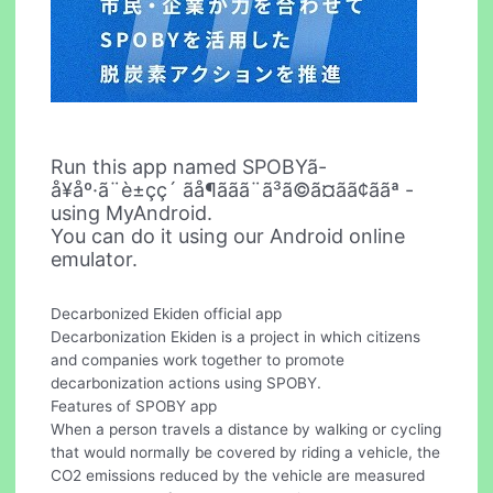
Run this app named SPOBYã-
å¥åº·ã¨è±ç­ç´ ãå¶ããã¨ã³ã©ã¤ãã¢ããª -
using MyAndroid.
You can do it using our Android online
emulator.
Decarbonized Ekiden official app
Decarbonization Ekiden is a project in which citizens
and companies work together to promote
decarbonization actions using SPOBY.
Features of SPOBY app
When a person travels a distance by walking or cycling
that would normally be covered by riding a vehicle, the
CO2 emissions reduced by the vehicle are measured