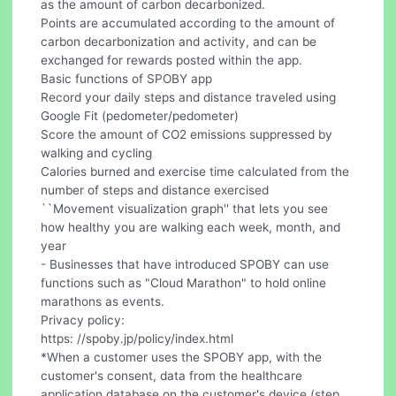
as the amount of carbon decarbonized.
Points are accumulated according to the amount of
carbon decarbonization and activity, and can be
exchanged for rewards posted within the app.
Basic functions of SPOBY app
Record your daily steps and distance traveled using
Google Fit (pedometer/pedometer)
Score the amount of CO2 emissions suppressed by
walking and cycling
Calories burned and exercise time calculated from the
number of steps and distance exercised
``Movement visualization graph'' that lets you see
how healthy you are walking each week, month, and
year
- Businesses that have introduced SPOBY can use
functions such as "Cloud Marathon" to hold online
marathons as events.
Privacy policy:
https: //spoby.jp/policy/index.html
*When a customer uses the SPOBY app, with the
customer's consent, data from the healthcare
application database on the customer's device (step