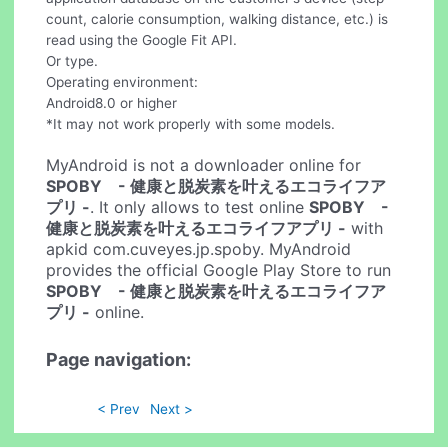
count, calorie consumption, walking distance, etc.) is
read using the Google Fit API.
Or type.
Operating environment:
Android8.0 or higher
*It may not work properly with some models.
MyAndroid is not a downloader online for
SPOBY - 健康と脱炭素を叶えるエコライフア
プリ -
. It only allows to test online
SPOBY -
健康と脱炭素を叶えるエコライフアプリ -
with
apkid com.cuveyes.jp.spoby. MyAndroid
provides the official Google Play Store to run
SPOBY - 健康と脱炭素を叶えるエコライフア
プリ -
online.
Page navigation:
< Prev
Next >