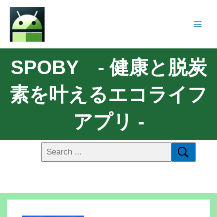
SPOBY - 健康と脱炭
素を叶えるエコライフ
アプリ -