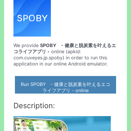
We provide
SPOBY - 健康と脱炭素を叶えるエ
コライフアプリ -
online (apkid:
com.cuveyes.jp.spoby) in order to run this
application in our online Android emulator.
Run SPOBY - 健康と脱炭素を叶えるエコ
ライフアプリ - online
Description: