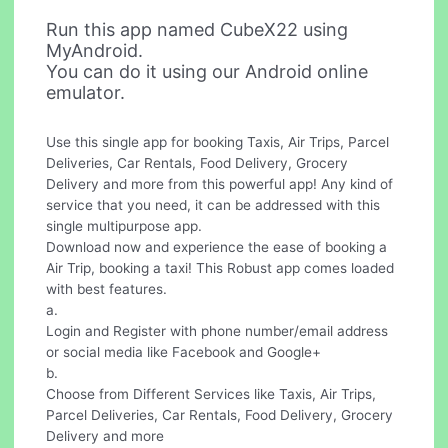
Run this app named CubeX22 using
MyAndroid.
You can do it using our Android online
emulator.
Use this single app for booking Taxis, Air Trips, Parcel
Deliveries, Car Rentals, Food Delivery, Grocery
Delivery and more from this powerful app! Any kind of
service that you need, it can be addressed with this
single multipurpose app.
Download now and experience the ease of booking a
Air Trip, booking a taxi! This Robust app comes loaded
with best features.
a.
Login and Register with phone number/email address
or social media like Facebook and Google+
b.
Choose from Different Services like Taxis, Air Trips,
Parcel Deliveries, Car Rentals, Food Delivery, Grocery
Delivery and more