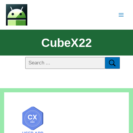
CubeX22