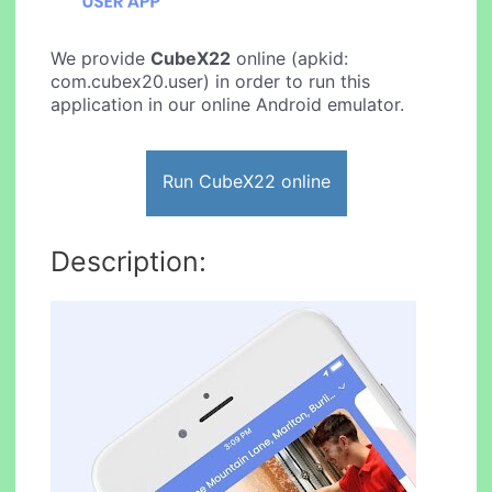
We provide
CubeX22
online (apkid:
com.cubex20.user) in order to run this
application in our online Android emulator.
Run CubeX22 online
Description: