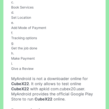
c.
Book Services
d.
Set Location
e.
Add Mode of Payment
f.
Tracking options
g.
Get the job done
h.
Make Payment
i.
Give a Review
MyAndroid is not a downloader online for
CubeX22
. It only allows to test online
CubeX22
with apkid com.cubex20.user.
MyAndroid provides the official Google Play
Store to run
CubeX22
online.