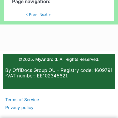
Page navigation:
< Prev
Next >
©2025. MyAndroid. All Rights Reserved.
By OffiDocs Group OU – Registry code: 1609791
-VAT number: EE102345621.
Terms of Service
Privacy policy