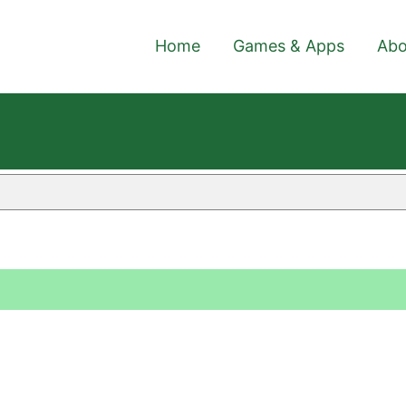
Home
Games & Apps
Abo