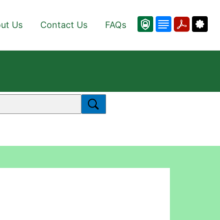
ut Us
Contact Us
FAQs