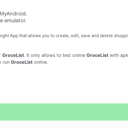
 MyAndroid.
ne emulator.
eight App that allows you to create, edit, save and delete shoppi
r
GroceList
. It only allows to test online
GroceList
with apk
o run
GroceList
online.