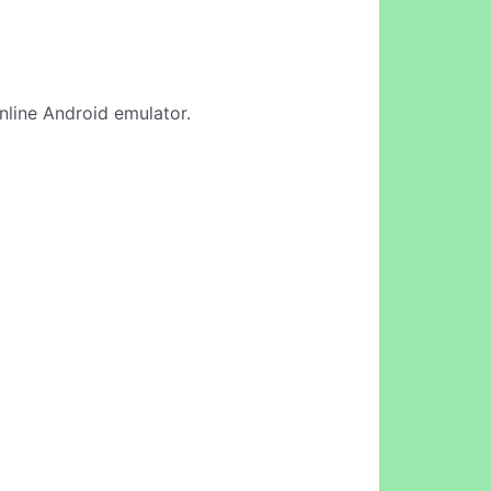
online Android emulator.