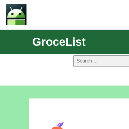
GroceList