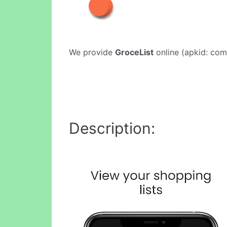
We provide
GroceList
online (apkid: com.
Description: