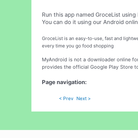
Run this app named GroceList using
You can do it using our Android onli
GroceList is an easy-to-use, fast and lightw
every time you go food shopping
MyAndroid is not a downloader online fo
provides the official Google Play Store t
Page navigation:
< Prev
Next >