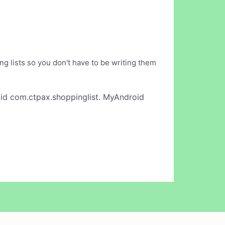
ng lists so you don't have to be writing them
id com.ctpax.shoppinglist. MyAndroid