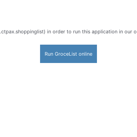
ctpax.shoppinglist) in order to run this application in our 
Run GroceList online