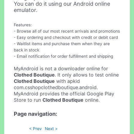
You can do it using our Android online
emulator.
Features:
- Browse all of our most recent arrivals and promotions
- Easy ordering and checkout with credit or debit card
- Waitlist items and purchase them when they are
back in stock
- Email notification for order fulfillment and shipping
MyAndroid is not a downloader online for
Clothed Boutique
. It only allows to test online
Clothed Boutique
with apkid
com.csshopclothedboutique.android.
MyAndroid provides the official Google Play
Store to run
Clothed Boutique
online.
Page navigation:
< Prev
Next >