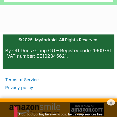
©2025. MyAndroid. All Rights Reserved.
By OffiDocs Group OU – Registry code: 1609791
-VAT number: EE102345621.
Terms of Service
Privacy policy
×
Shop, book, or buy here — no cost, helps keep services free.