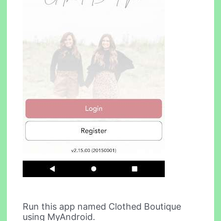
Run this app named Clothed Boutique
using MyAndroid.