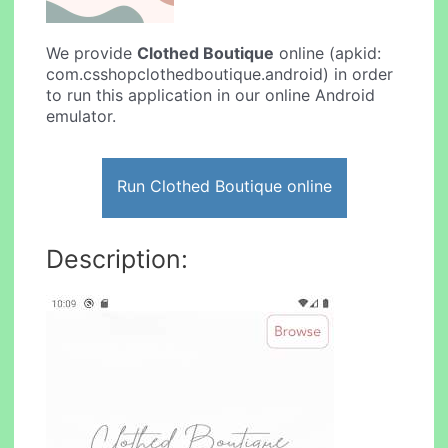
We provide
Clothed Boutique
online (apkid:
com.csshopclothedboutique.android) in order
to run this application in our online Android
emulator.
Run Clothed Boutique online
Description: