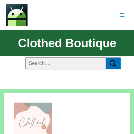
Clothed Boutique