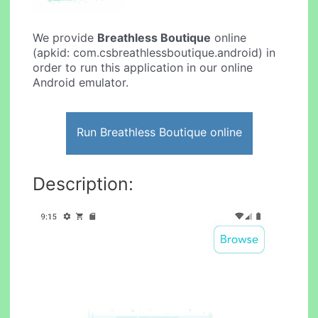
We provide
Breathless Boutique
online
(apkid: com.csbreathlessboutique.android) in
order to run this application in our online
Android emulator.
Run Breathless Boutique online
Description: