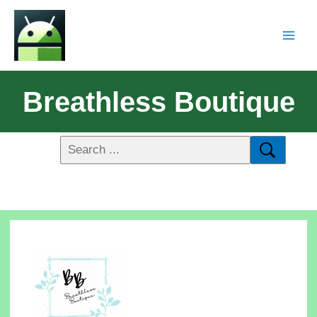
Breathless Boutique