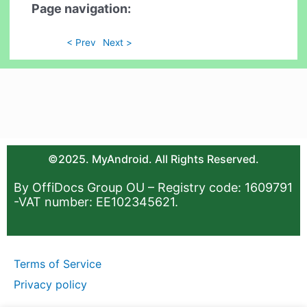
Page navigation:
< Prev
Next >
©2025. MyAndroid. All Rights Reserved.
By OffiDocs Group OU – Registry code: 1609791
-VAT number: EE102345621.
Terms of Service
Privacy policy