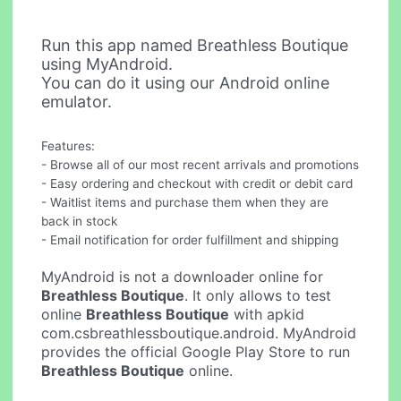
Run this app named Breathless Boutique
using MyAndroid.
You can do it using our Android online
emulator.
Features:
- Browse all of our most recent arrivals and promotions
- Easy ordering and checkout with credit or debit card
- Waitlist items and purchase them when they are
back in stock
- Email notification for order fulfillment and shipping
MyAndroid is not a downloader online for
Breathless Boutique
. It only allows to test
online
Breathless Boutique
with apkid
com.csbreathlessboutique.android. MyAndroid
provides the official Google Play Store to run
Breathless Boutique
online.