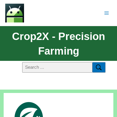
Crop2X - Precision
Farming