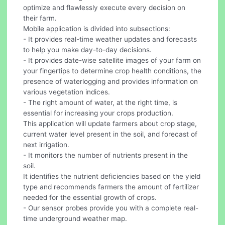
optimize and flawlessly execute every decision on
their farm.
Mobile application is divided into subsections:
- It provides real-time weather updates and forecasts
to help you make day-to-day decisions.
- It provides date-wise satellite images of your farm on
your fingertips to determine crop health conditions, the
presence of waterlogging and provides information on
various vegetation indices.
- The right amount of water, at the right time, is
essential for increasing your crops production.
This application will update farmers about crop stage,
current water level present in the soil, and forecast of
next irrigation.
- It monitors the number of nutrients present in the
soil.
It identifies the nutrient deficiencies based on the yield
type and recommends farmers the amount of fertilizer
needed for the essential growth of crops.
- Our sensor probes provide you with a complete real-
time underground weather map.