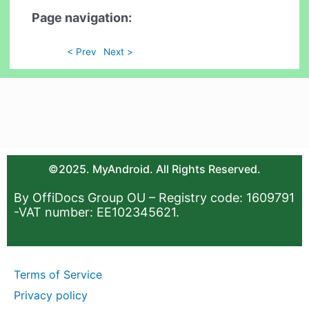
Page navigation:
< Prev
Next >
©2025. MyAndroid. All Rights Reserved.
By OffiDocs Group OU – Registry code: 1609791
-VAT number: EE102345621.
Terms of Service
Privacy policy