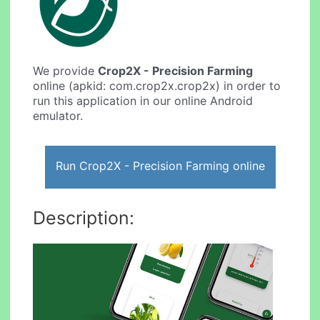
We provide
Crop2X - Precision Farming
online (apkid: com.crop2x.crop2x) in order to
run this application in our online Android
emulator.
Run Crop2X - Precision Farming online
Description: