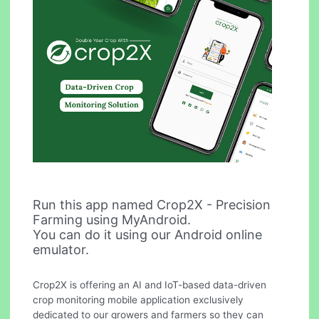
Run this app named Crop2X - Precision
Farming using MyAndroid.
You can do it using our Android online
emulator.
Crop2X is offering an AI and IoT-based data-driven
crop monitoring mobile application exclusively
dedicated to our growers and farmers so they can