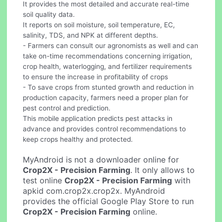
It provides the most detailed and accurate real-time
soil quality data.
It reports on soil moisture, soil temperature, EC,
salinity, TDS, and NPK at different depths.
- Farmers can consult our agronomists as well and can
take on-time recommendations concerning irrigation,
crop health, waterlogging, and fertilizer requirements
to ensure the increase in profitability of crops
- To save crops from stunted growth and reduction in
production capacity, farmers need a proper plan for
pest control and prediction.
This mobile application predicts pest attacks in
advance and provides control recommendations to
keep crops healthy and protected.
MyAndroid is not a downloader online for
Crop2X - Precision Farming
. It only allows to
test online
Crop2X - Precision Farming
with
apkid com.crop2x.crop2x. MyAndroid
provides the official Google Play Store to run
Crop2X - Precision Farming
online.