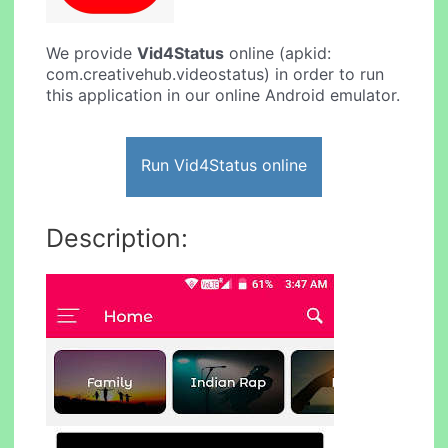
We provide
Vid4Status
online (apkid:
com.creativehub.videostatus) in order to run
this application in our online Android emulator.
Run Vid4Status online
Description: