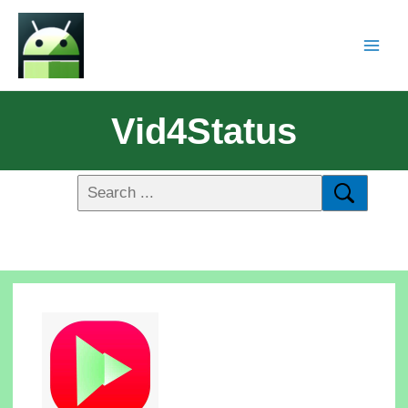
Vid4Status