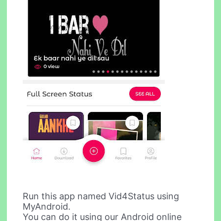
Run this app named Vid4Status using
MyAndroid.
You can do it using our Android online