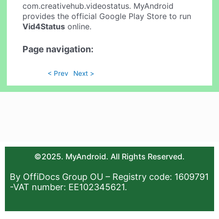
com.creativehub.videostatus. MyAndroid
provides the official Google Play Store to run
Vid4Status
online.
Page navigation:
< Prev
Next >
©2025. MyAndroid. All Rights Reserved.
By OffiDocs Group OU – Registry code: 1609791
-VAT number: EE102345621.