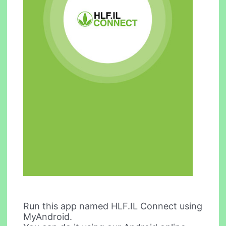
Run this app named HLF.IL Connect using
MyAndroid.