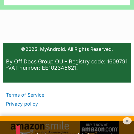
©2025. MyAndroid. All Rights Reserved.
By OffiDocs Group OU – Registry code: 1609791
-VAT number: EE102345621.
Terms of Service
Privacy policy
×