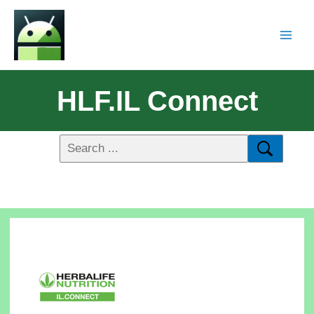
HLF.IL Connect