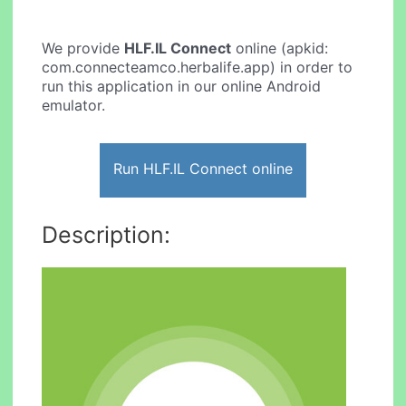
We provide
HLF.IL Connect
online (apkid:
com.connecteamco.herbalife.app) in order to
run this application in our online Android
emulator.
Run HLF.IL Connect online
Description: