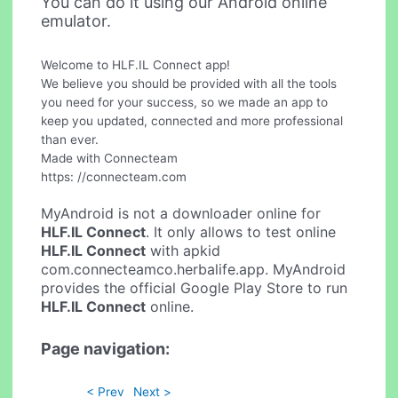
You can do it using our Android online
emulator.
Welcome to HLF.IL Connect app!
We believe you should be provided with all the tools
you need for your success, so we made an app to
keep you updated, connected and more professional
than ever.
Made with Connecteam
https: //connecteam.com
MyAndroid is not a downloader online for
HLF.IL Connect
. It only allows to test online
HLF.IL Connect
with apkid
com.connecteamco.herbalife.app. MyAndroid
provides the official Google Play Store to run
HLF.IL Connect
online.
Page navigation:
< Prev
Next >