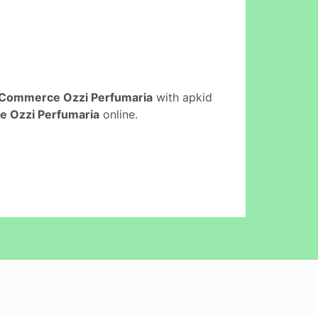
Commerce Ozzi Perfumaria
with apkid
 Ozzi Perfumaria
online.