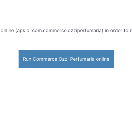
online (apkid: com.commerce.ozziperfumaria) in order to ru
Run Commerce Ozzi Perfumaria online