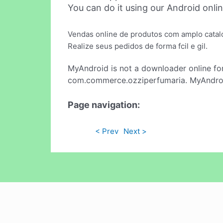
You can do it using our Android onli
Vendas online de produtos com amplo catal
Realize seus pedidos de forma fcil e gil.
MyAndroid is not a downloader online fo
com.commerce.ozziperfumaria. MyAndroid
Page navigation:
< Prev
Next >