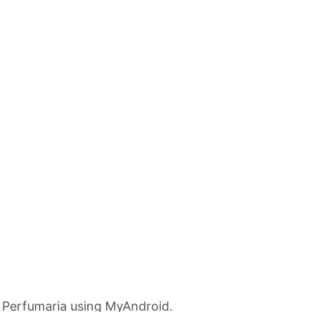
Perfumaria using MyAndroid.