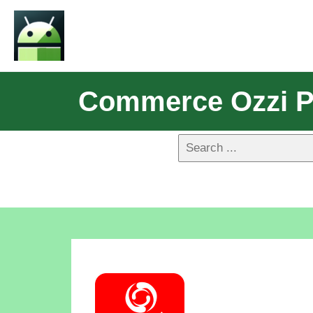
Commerce Ozzi P