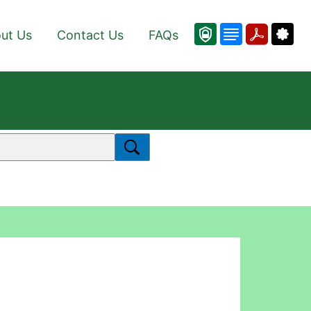
ut Us
Contact Us
FAQs