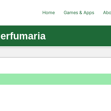
Home
Games & Apps
Abo
erfumaria