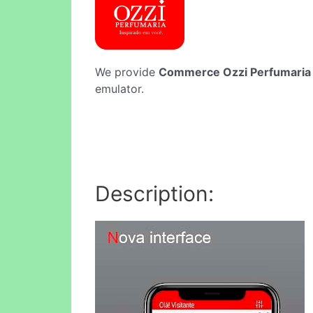
We provide
Commerce Ozzi Perfumaria
emulator.
Description: