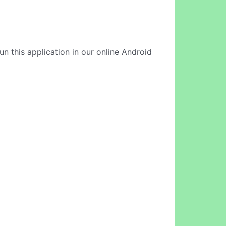
n this application in our online Android