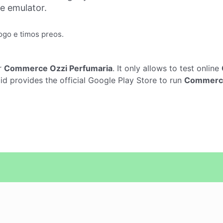
ne emulator.
ogo e timos preos.
r
Commerce Ozzi Perfumaria
. It only allows to test online
 provides the official Google Play Store to run
Commerce