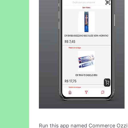
Run this app named Commerce Ozzi 