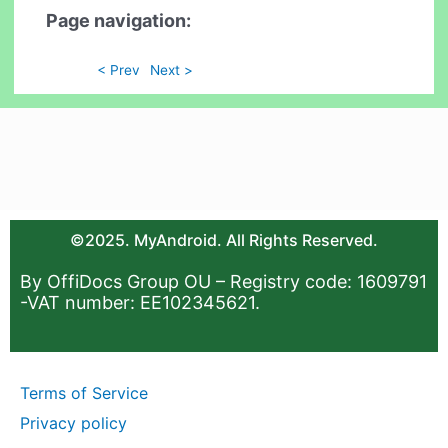
Page navigation:
< Prev
Next >
©2025. MyAndroid. All Rights Reserved.
By OffiDocs Group OU – Registry code: 1609791
-VAT number: EE102345621.
Terms of Service
Privacy policy