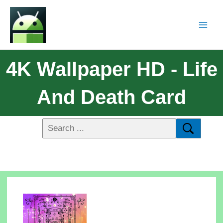
4K Wallpaper HD - Life
And Death Card