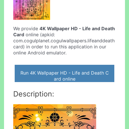
We provide
4K Wallpaper HD - Life and Death
Card
online (apkid:
com.cogulplanet.cogulwallpapers.lifeanddeath
card) in order to run this application in our
online Android emulator.
Run 4K Wallpaper HD - Life and Death C
ard online
Description: