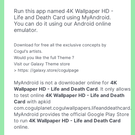
Run this app named 4K Wallpaper HD -
Life and Death Card using MyAndroid.
You can do it using our Android online
emulator.
Download for free all the exclusive concepts by
Cogul's artists.
Would you like the full Theme ?
Visit our Galaxy Theme store
> https: //galaxy.store/cogulpage
MyAndroid is not a downloader online for
4K
Wallpaper HD - Life and Death Card
. It only allows
to test online
4K Wallpaper HD - Life and Death
Card
with apkid
com.cogulplanet.cogulwallpapers.lifeanddeathcard.
MyAndroid provides the official Google Play Store
to run
4K Wallpaper HD - Life and Death Card
online.