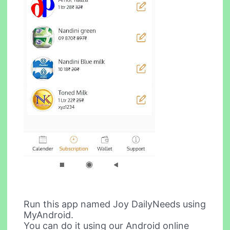
Run this app named Joy DailyNeeds using
MyAndroid.
You can do it using our Android online