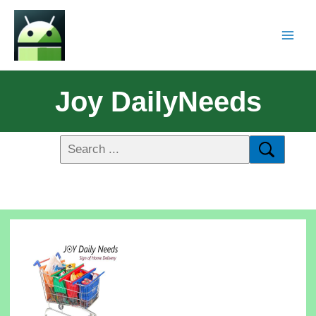
Joy DailyNeeds