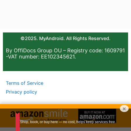
©2025. MyAndroid. All Rights Reserved.
By OffiDocs Group OU – Registry code: 1609791
-VAT number: EE102345621.
Terms of Service
Privacy policy
×
Shop, book, or buy here — no cost, helps keep services free.