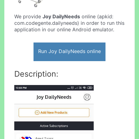
We provide
Joy DailyNeeds
online (apkid:
com.codegente.dailyneeds) in order to run this
application in our online Android emulator.
Run Joy DailyNeeds online
Description: