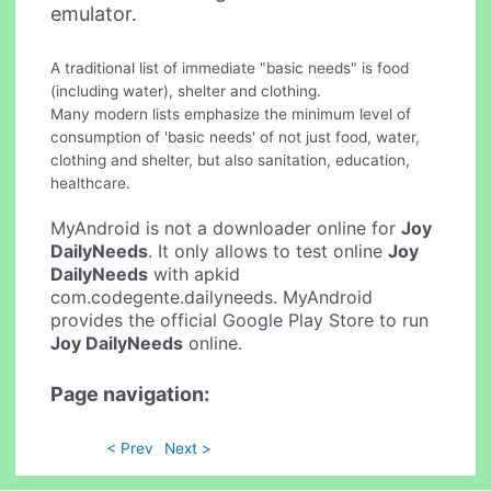
emulator.
A traditional list of immediate "basic needs" is food
(including water), shelter and clothing.
Many modern lists emphasize the minimum level of
consumption of 'basic needs' of not just food, water,
clothing and shelter, but also sanitation, education,
healthcare.
MyAndroid is not a downloader online for
Joy
DailyNeeds
. It only allows to test online
Joy
DailyNeeds
with apkid
com.codegente.dailyneeds. MyAndroid
provides the official Google Play Store to run
Joy DailyNeeds
online.
Page navigation:
< Prev
Next >