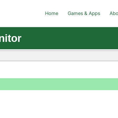
Home
Games & Apps
Abo
itor