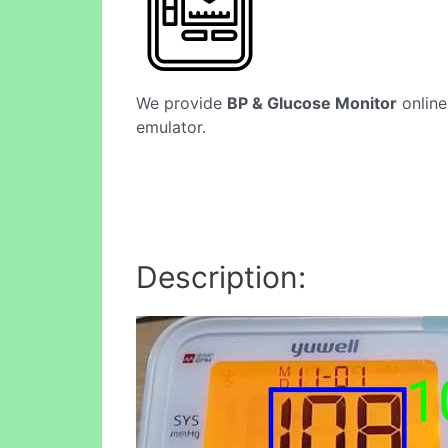
We provide
BP & Glucose Monitor
online
emulator.
Description: