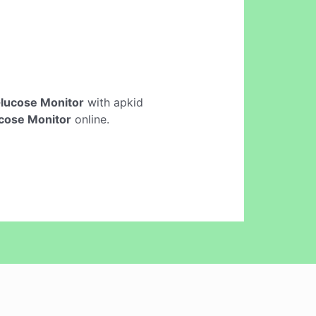
lucose Monitor
with apkid
cose Monitor
online.