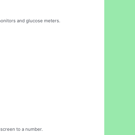
monitors and glucose meters.
 screen to a number.