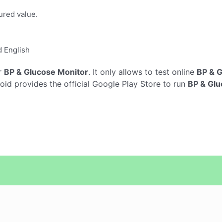
ured value.
d English
r
BP & Glucose Monitor
. It only allows to test online
BP & G
d provides the official Google Play Store to run
BP & Glu