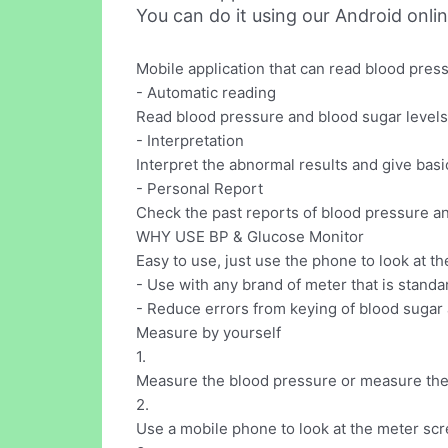
You can do it using our Android onli
Mobile application that can read blood pre
- Automatic reading
Read blood pressure and blood sugar levels
- Interpretation
Interpret the abnormal results and give basi
- Personal Report
Check the past reports of blood pressure a
WHY USE BP & Glucose Monitor
Easy to use, just use the phone to look at t
- Use with any brand of meter that is standa
- Reduce errors from keying of blood sugar 
Measure by yourself
1.
Measure the blood pressure or measure the 
2.
Use a mobile phone to look at the meter scr