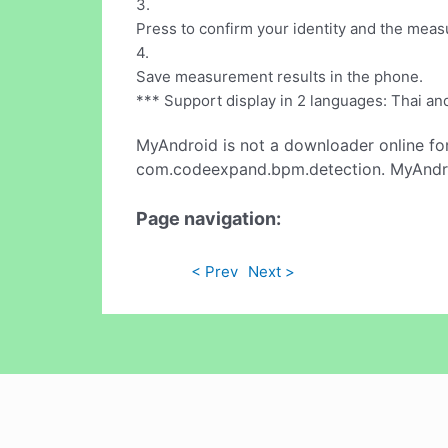
3.
Press to confirm your identity and the meas
4.
Save measurement results in the phone.
*** Support display in 2 languages: Thai an
MyAndroid is not a downloader online fo
com.codeexpand.bpm.detection. MyAndroi
Page navigation:
< Prev
Next >