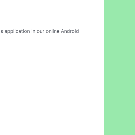
s application in our online Android