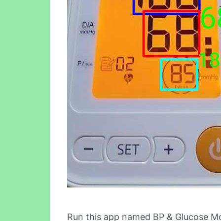
Run this app named BP & Glucose Mo