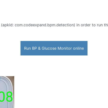
 (apkid: com.codeexpand.bpm.detection) in order to run thi
Run BP & Glucose Monitor online