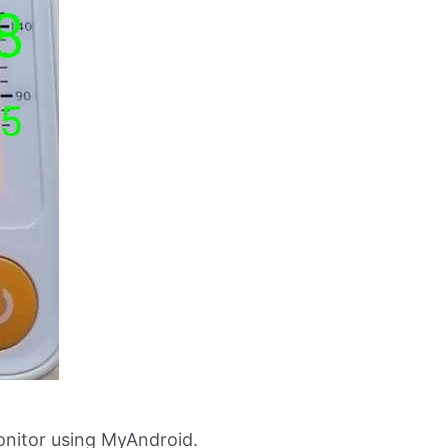
nitor using MyAndroid.