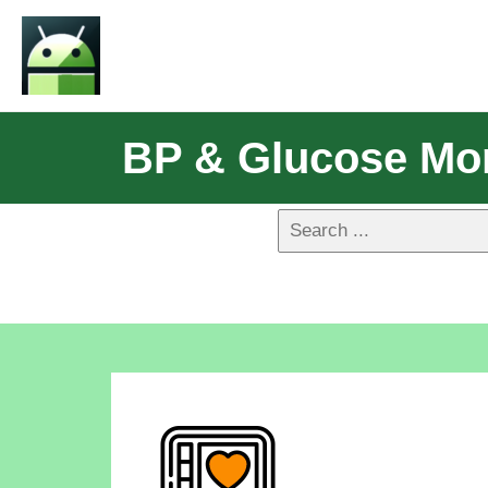
BP & Glucose Mon