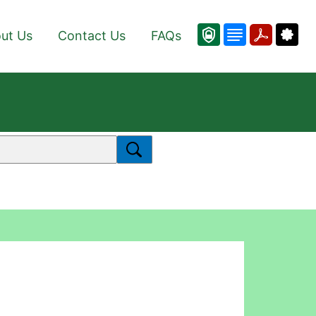
ut Us
Contact Us
FAQs