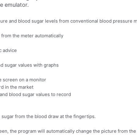
ne emulator.
ssure and blood sugar levels from conventional blood pressure 
 from the meter automatically
c advice
nd sugar values with graphs
he screen on a monitor
rd in the market
and blood sugar values to record
sugar from the blood draw at the fingertips.
een, the program will automatically change the picture from the