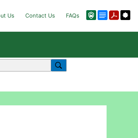
ut Us
Contact Us
FAQs