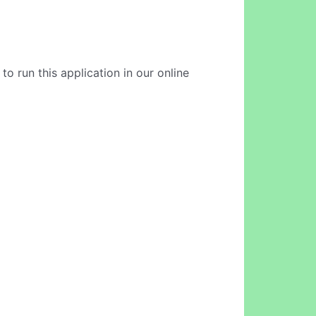
o run this application in our online