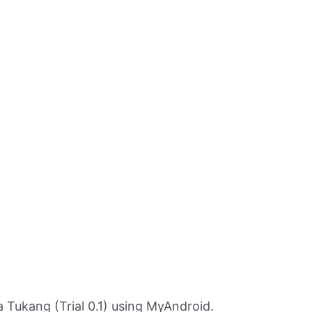
Tukang (Trial 0.1) using MyAndroid.