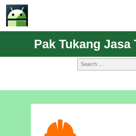
Pak Tukang Jasa T