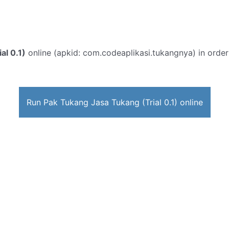
al 0.1)
online (apkid: com.codeaplikasi.tukangnya) in order t
Run Pak Tukang Jasa Tukang (Trial 0.1) online