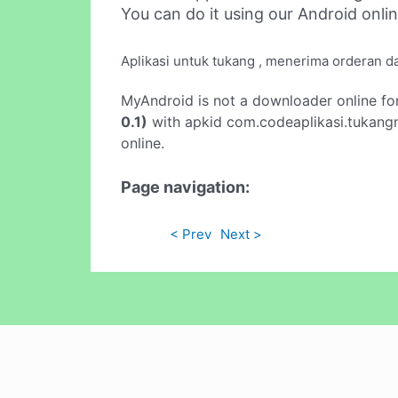
You can do it using our Android onli
Aplikasi untuk tukang , menerima orderan da
MyAndroid is not a downloader online fo
0.1)
with apkid com.codeaplikasi.tukangn
online.
Page navigation:
< Prev
Next >