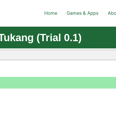
Home
Games & Apps
Abo
ukang (Trial 0.1)