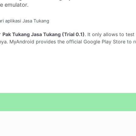
ne emulator.
ri aplikasi Jasa Tukang
r
Pak Tukang Jasa Tukang (Trial 0.1)
. It only allows to tes
ya. MyAndroid provides the official Google Play Store to 