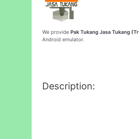
We provide
Pak Tukang Jasa Tukang (Tri
Android emulator.
Description: