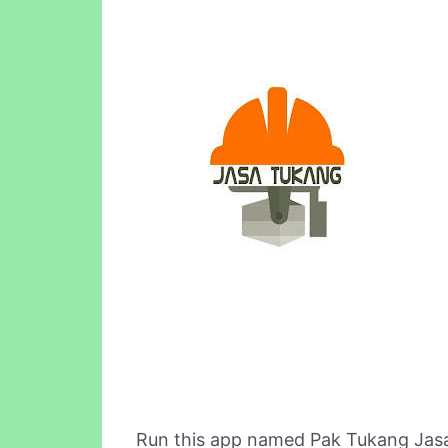
Run this app named Pak Tukang Jasa 