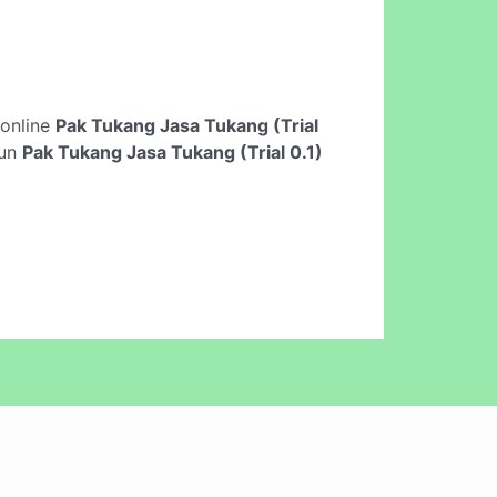
t online
Pak Tukang Jasa Tukang (Trial
run
Pak Tukang Jasa Tukang (Trial 0.1)