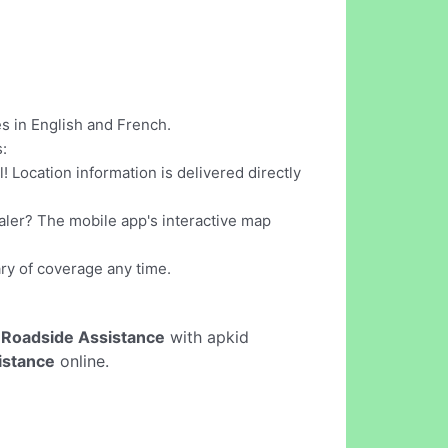
s in English and French.
:
 Location information is delivered directly
ealer? The mobile app's interactive map
ry of coverage any time.
 Roadside Assistance
with apkid
istance
online.