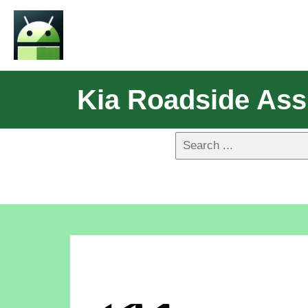
Kia Roadside Ass