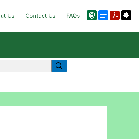
ut Us
Contact Us
FAQs