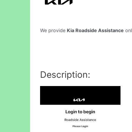
We provide
Kia Roadside Assistance
onl
Description: