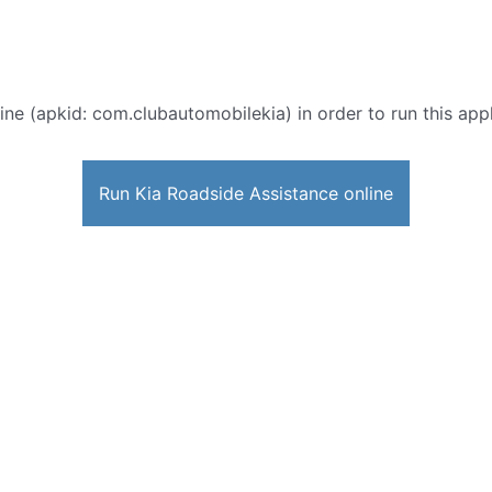
ine (apkid: com.clubautomobilekia) in order to run this appl
Run Kia Roadside Assistance online