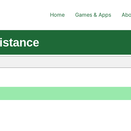
Home
Games & Apps
Abo
istance