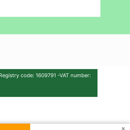
Registry code: 1609791 -VAT number:
×