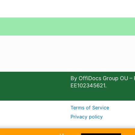
By OffiDocs Group OU – 
EE102345621.
Terms of Service
Privacy policy