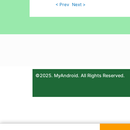
< Prev
Next >
©2025. MyAndroid. All Rights Reserved.