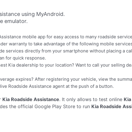
sistance using MyAndroid.
ne emulator.
ssistance mobile app for easy access to many roadside service
der warranty to take advantage of the following mobile services
e services directly from your smartphone without placing a call!
an for quick response.
est Kia dealership to your location? Want to call your selling d
erage expires? After registering your vehicle, view the summa
 live Roadside Assistance agent at the push of a button.
r
Kia Roadside Assistance
. It only allows to test online
Kia
es the official Google Play Store to run
Kia Roadside Ass