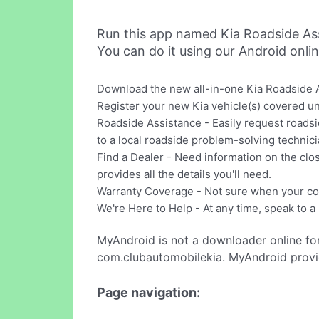
Run this app named Kia Roadside As
You can do it using our Android onli
Download the new all-in-one Kia Roadside A
Register your new Kia vehicle(s) covered un
Roadside Assistance - Easily request roadsid
to a local roadside problem-solving technici
Find a Dealer - Need information on the clos
provides all the details you'll need.
Warranty Coverage - Not sure when your cov
We're Here to Help - At any time, speak to a
MyAndroid is not a downloader online fo
com.clubautomobilekia. MyAndroid provid
Page navigation: