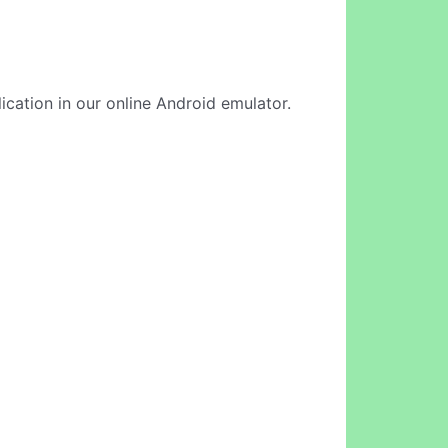
ication in our online Android emulator.