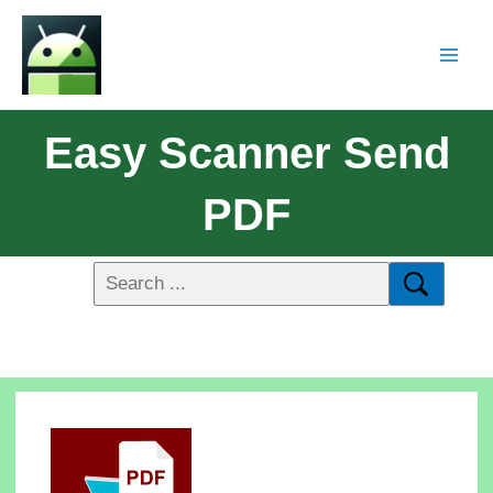
Easy Scanner Send
PDF