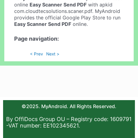
online
Easy Scanner Send PDF
with apkid
com.cloudtecsolutions.scaner.pdf. MyAndroid
provides the official Google Play Store to run
Easy Scanner Send PDF
online.
Page navigation:
< Prev
Next >
©2025. MyAndroid. All Rights Reserved.
By OffiDocs Group OU – Registry code: 1609791
-VAT number: EE102345621.