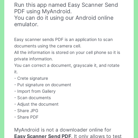
Run this app named Easy Scanner Send
PDF using MyAndroid.
You can do it using our Android online
emulator.
Easy scanner sends PDF is an application to scan
documents using the camera cell.
All the information is stored on your cell phone so it is
private information.
You can correct a document, grayscale it, and rotate
it.
- Crete signature
- Put signature on document
- Import from Gallery
- Scan documents
- Adjust the document
- Share JPG
- Share PDF
MyAndroid is not a downloader online for
Easy Scanner Send PDF
. It only allows to test