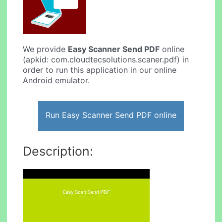
We provide
Easy Scanner Send PDF
online
(apkid: com.cloudtecsolutions.scaner.pdf) in
order to run this application in our online
Android emulator.
Run Easy Scanner Send PDF online
Description: