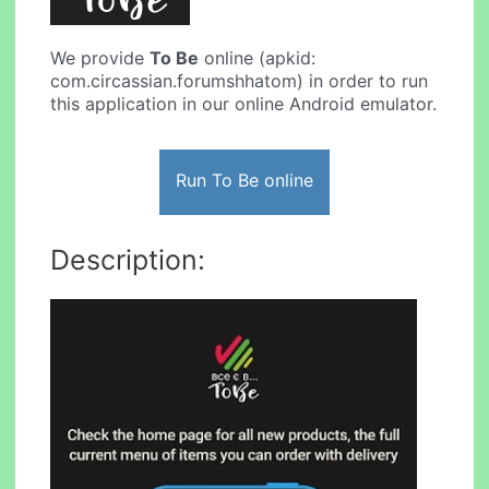
We provide
To Be
online (apkid:
com.circassian.forumshhatom) in order to run
this application in our online Android emulator.
Run To Be online
Description: