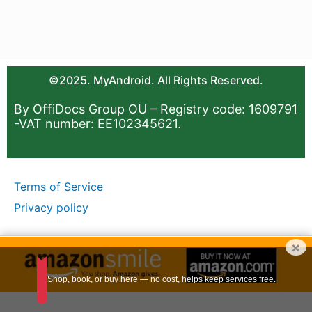
©2025. MyAndroid. All Rights Reserved.
By OffiDocs Group OU – Registry code: 1609791
-VAT number: EE102345621.
Terms of Service
Privacy policy
×
Shop, book, or buy here — no cost, helps keep services free.