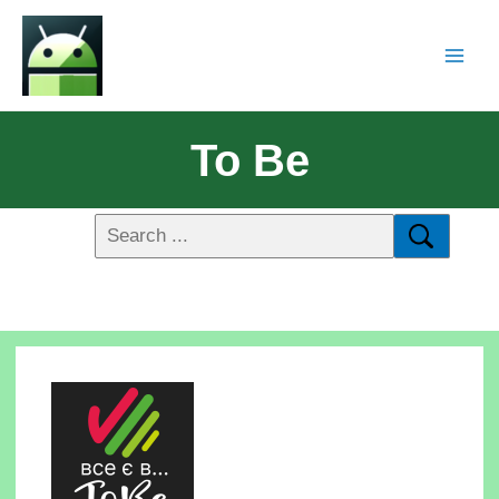
To Be