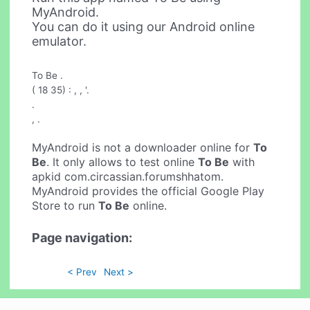
MyAndroid.
You can do it using our Android online
emulator.
To Be .
( 18 35) : , , '.
.
, .
MyAndroid is not a downloader online for
To
Be
. It only allows to test online
To Be
with
apkid com.circassian.forumshhatom.
MyAndroid provides the official Google Play
Store to run
To Be
online.
Page navigation:
< Prev
Next >