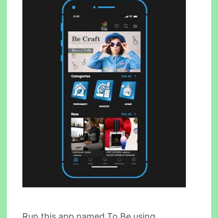
Run this app named To Be using