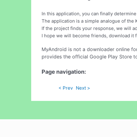
In this application, you can finally determin
The application is a simple analogue of the 
If the project finds your response, we will a
I hope we will become friends, download it f
MyAndroid is not a downloader online fo
provides the official Google Play Store t
Page navigation:
< Prev
Next >