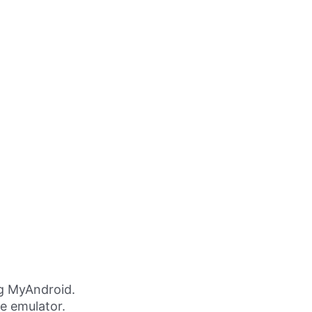
g MyAndroid.
ne emulator.