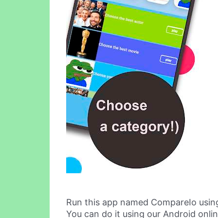
Run this app named CompareIo usin
You can do it using our Android onli