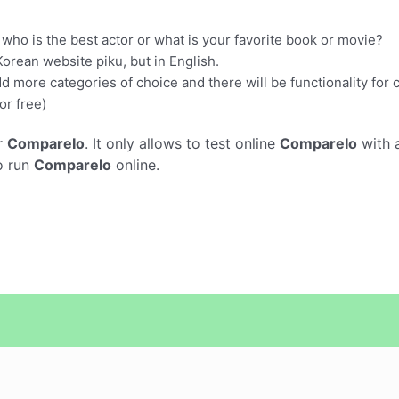
e who is the best actor or what is your favorite book or movie?
Korean website piku, but in English.
dd more categories of choice and there will be functionality for
or free)
r
CompareIo
. It only allows to test online
CompareIo
with 
o run
CompareIo
online.