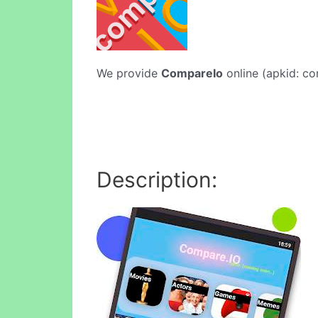
We provide
CompareIo
online (apkid: co
Description: