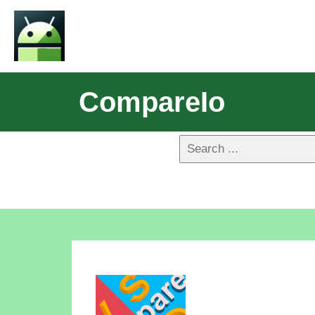
CompareIo