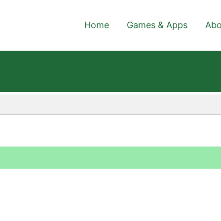
Home
Games & Apps
Abo