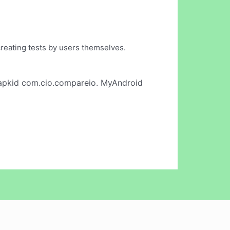
 creating tests by users themselves.
apkid com.cio.compareio. MyAndroid