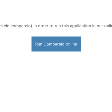
m.cio.compareio) in order to run this application in our onl
Run CompareIo online