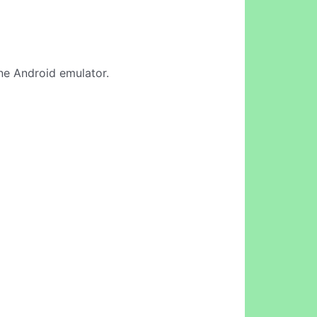
ine Android emulator.