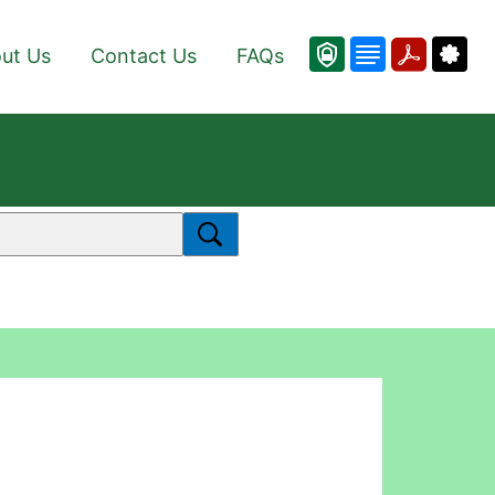
ut Us
Contact Us
FAQs