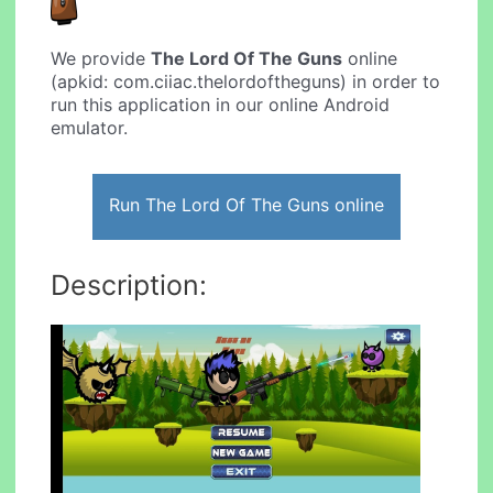
We provide
The Lord Of The Guns
online
(apkid: com.ciiac.thelordoftheguns) in order to
run this application in our online Android
emulator.
Run The Lord Of The Guns online
Description: