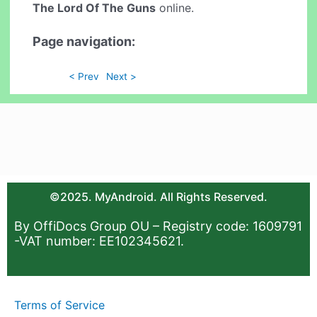
The Lord Of The Guns
online.
Page navigation:
< Prev
Next >
©2025. MyAndroid. All Rights Reserved.
By OffiDocs Group OU – Registry code: 1609791
-VAT number: EE102345621.
Terms of Service