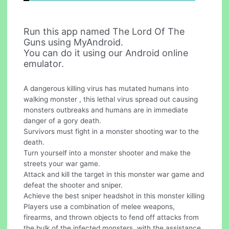
Run this app named The Lord Of The
Guns using MyAndroid.
You can do it using our Android online
emulator.
A dangerous killing virus has mutated humans into
walking monster , this lethal virus spread out causing
monsters outbreaks and humans are in immediate
danger of a gory death.
Survivors must fight in a monster shooting war to the
death.
Turn yourself into a monster shooter and make the
streets your war game.
Attack and kill the target in this monster war game and
defeat the shooter and sniper.
Achieve the best sniper headshot in this monster killing
Players use a combination of melee weapons,
firearms, and thrown objects to fend off attacks from
the bulk of the infected monsters, with the assistance