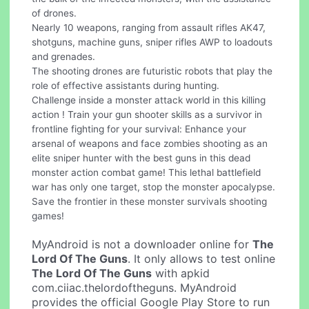
of drones.
Nearly 10 weapons, ranging from assault rifles AK47,
shotguns, machine guns, sniper rifles AWP to loadouts
and grenades.
The shooting drones are futuristic robots that play the
role of effective assistants during hunting.
Challenge inside a monster attack world in this killing
action ! Train your gun shooter skills as a survivor in
frontline fighting for your survival: Enhance your
arsenal of weapons and face zombies shooting as an
elite sniper hunter with the best guns in this dead
monster action combat game! This lethal battlefield
war has only one target, stop the monster apocalypse.
Save the frontier in these monster survivals shooting
games!
MyAndroid is not a downloader online for
The
Lord Of The Guns
. It only allows to test online
The Lord Of The Guns
with apkid
com.ciiac.thelordoftheguns. MyAndroid
provides the official Google Play Store to run