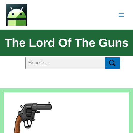
The Lord Of The Guns