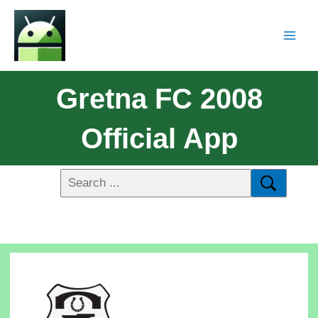
Gretna FC 2008
Official App