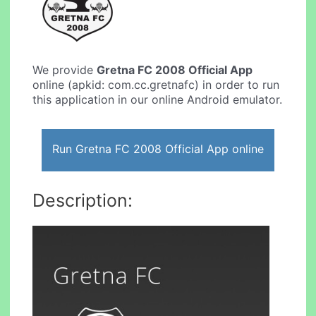
We provide
Gretna FC 2008 Official App
online (apkid: com.cc.gretnafc) in order to run
this application in our online Android emulator.
Run Gretna FC 2008 Official App online
Description: