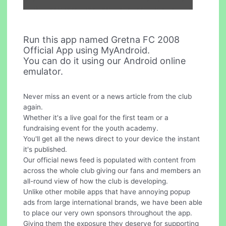
Run this app named Gretna FC 2008
Official App using MyAndroid.
You can do it using our Android online
emulator.
Never miss an event or a news article from the club
again.
Whether it's a live goal for the first team or a
fundraising event for the youth academy.
You'll get all the news direct to your device the instant
it's published.
Our official news feed is populated with content from
across the whole club giving our fans and members an
all-round view of how the club is developing.
Unlike other mobile apps that have annoying popup
ads from large international brands, we have been able
to place our very own sponsors throughout the app.
Giving them the exposure they deserve for supporting