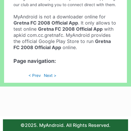
our club and allowing you to connect direct with them.
MyAndroid is not a downloader online for
Gretna FC 2008 Official App
. It only allows to
test online
Gretna FC 2008 Official App
with
apkid com.cc.gretnafc. MyAndroid provides
the official Google Play Store to run
Gretna
FC 2008 Official App
online.
Page navigation:
< Prev
Next >
©2025. MyAndroid. All Rights Reserved.