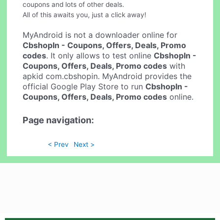
coupons and lots of other deals.
All of this awaits you, just a click away!
MyAndroid is not a downloader online for
CbshopIn - Coupons, Offers, Deals, Promo
codes
. It only allows to test online
CbshopIn -
Coupons, Offers, Deals, Promo codes
with
apkid com.cbshopin. MyAndroid provides the
official Google Play Store to run
CbshopIn -
Coupons, Offers, Deals, Promo codes
online.
Page navigation:
< Prev
Next >