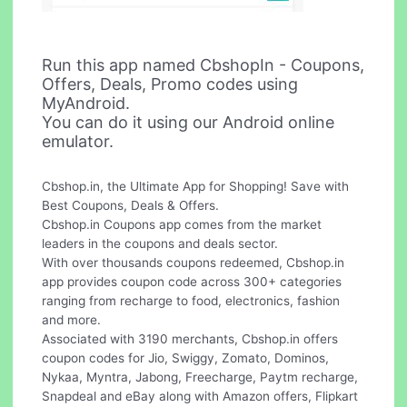
Run this app named CbshopIn - Coupons,
Offers, Deals, Promo codes using
MyAndroid.
You can do it using our Android online
emulator.
Cbshop.in, the Ultimate App for Shopping! Save with
Best Coupons, Deals & Offers.
Cbshop.in Coupons app comes from the market
leaders in the coupons and deals sector.
With over thousands coupons redeemed, Cbshop.in
app provides coupon code across 300+ categories
ranging from recharge to food, electronics, fashion
and more.
Associated with 3190 merchants, Cbshop.in offers
coupon codes for Jio, Swiggy, Zomato, Dominos,
Nykaa, Myntra, Jabong, Freecharge, Paytm recharge,
Snapdeal and eBay along with Amazon offers, Flipkart