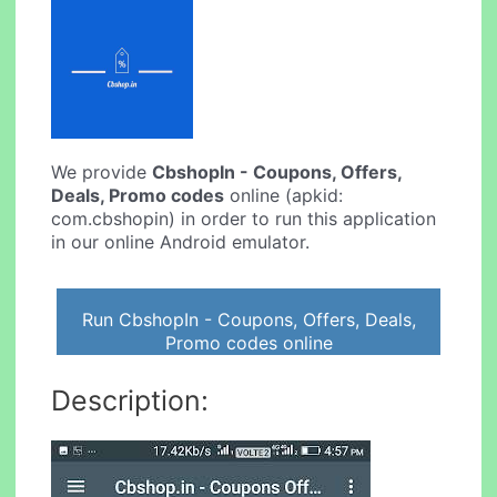
We provide
CbshopIn - Coupons, Offers,
Deals, Promo codes
online (apkid:
com.cbshopin) in order to run this application
in our online Android emulator.
Run CbshopIn - Coupons, Offers, Deals,
Promo codes online
Description: