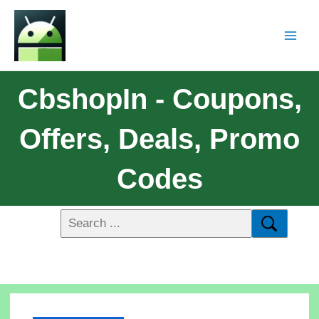
CbshopIn - Coupons,
Offers, Deals, Promo
Codes