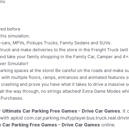
you
ayed before
his simulation.
r-cars, MPVs, Pickups Trucks, Family Sedans and SUVs.
ruck and make deliveries to the store in the Freight Truck (wil
 and take your family shopping in the Family Car, Camper and 4
ver Simulator!
ir parking spaces at the store! Be careful on the roads and make 
ge with multiple floors, ramps, entrances and animated features s
crashing and prove you have what it takes to drive a massive sel
l the way through, no strings attached! Extra Game Modes whic
p Purchases.
r
Ultimate Car Parking Free Games - Drive Car Games
. It
with apkid com.car.parking.multyplayer.bus.truck.real.driv
e Car Parking Free Games - Drive Car Games
online.