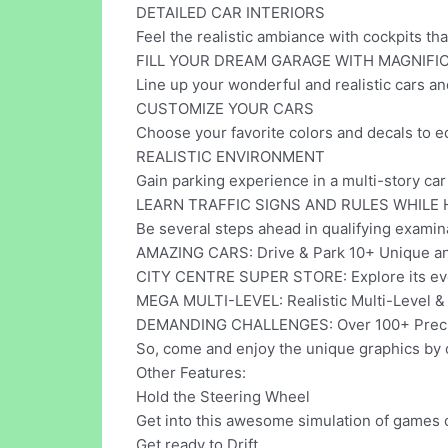
DETAILED CAR INTERIORS
Feel the realistic ambiance with cockpits tha
FILL YOUR DREAM GARAGE WITH MAGNIFI
Line up your wonderful and realistic cars a
CUSTOMIZE YOUR CARS
Choose your favorite colors and decals to e
REALISTIC ENVIRONMENT
Gain parking experience in a multi-story car p
LEARN TRAFFIC SIGNS AND RULES WHILE 
Be several steps ahead in qualifying examina
AMAZING CARS: Drive & Park 10+ Unique and
CITY CENTRE SUPER STORE: Explore its eve
MEGA MULTI-LEVEL: Realistic Multi-Level &
DEMANDING CHALLENGES: Over 100+ Precisi
So, come and enjoy the unique graphics by
Other Features:
Hold the Steering Wheel
Get into this awesome simulation of games 
Get ready to Drift