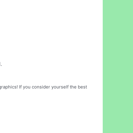
.
raphics! If you consider yourself the best