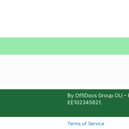
By OffiDocs Group OU – 
EE102345621.
Terms of Service