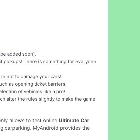
l be added soon).
x4 pickups! There is something for everyone
sure not to damage your cars!
uch as opening ticket barriers.
ection of vehicles like a pro!
h alter the rules slightly to make the game
 only allows to test online
Ultimate Car
ing.carparking. MyAndroid provides the