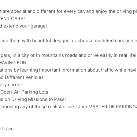
t are special and different for every car, and enjoy the driving p
CENT CARS!
nd extend your garage!
quip them with beautiful designs, or choose modified cars and e
ark, in a city or in mountains roads and drive easily in real life!
HAVING FUN
tions by learning important information about traffic while havi
 Different Vehicles
ry corner!
 Open-Air Parking Lots
on Driving Missions to Pass!
 choosing any of these realistic cars! Join MASTER OF PARKIN
of race