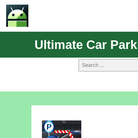
Ultimate Car Par