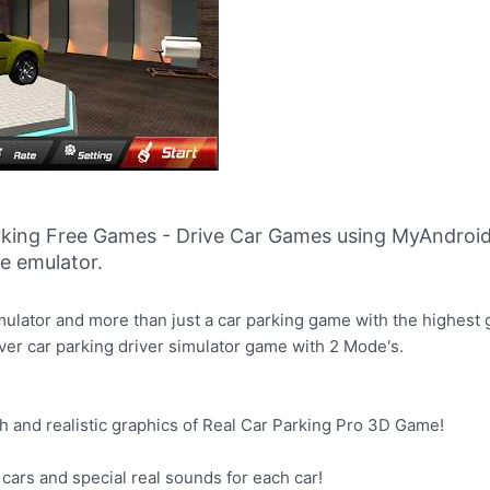
rking Free Games - Drive Car Games using MyAndroid
ne emulator.
ulator and more than just a car parking game with the highest g
ever car parking driver simulator game with 2 Mode's.
gh and realistic graphics of Real Car Parking Pro 3D Game!
ic cars and special real sounds for each car!