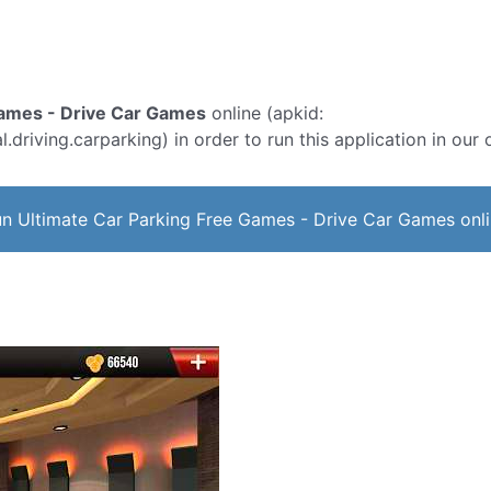
Games - Drive Car Games
online (apkid:
.driving.carparking) in order to run this application in our
n Ultimate Car Parking Free Games - Drive Car Games onl