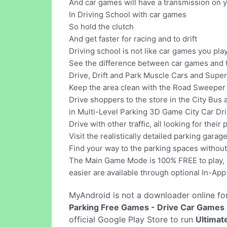
And car games will have a transmission on 
In Driving School with car games
So hold the clutch
And get faster for racing and to drift
Driving school is not like car games you pl
See the difference between car games and t
Drive, Drift and Park Muscle Cars and Supe
Keep the area clean with the Road Sweeper t
Drive shoppers to the store in the City Bus
in Multi-Level Parking 3D Game City Car Dri
Drive with other traffic, all looking for the
Visit the realistically detailed parking gara
Find your way to the parking spaces without 
The Main Game Mode is 100% FREE to play, al
easier are available through optional In-Ap
MyAndroid is not a downloader online fo
Parking Free Games - Drive Car Games
official Google Play Store to run
Ultimat