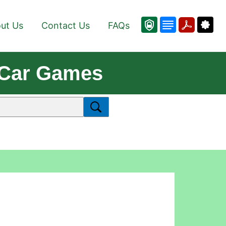
ut Us
Contact Us
FAQs
e Car Games