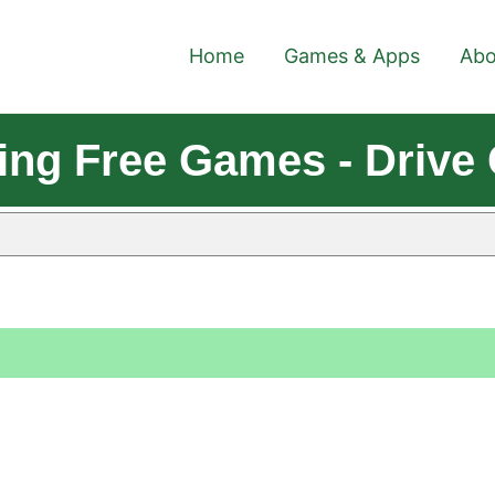
Home
Games & Apps
Abo
king Free Games - Driv