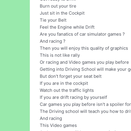
Burn out your tire
Just sit in the Cockpit
Tie your Belt
Feel the Engine while Drift
Are you fanatics of car simulator games ?
And racing ?
Then you will enjoy this quality of graphics
This is not like rally
Or racing and Video games you play before
Getting into Driving School will make your 
But don't forget your seat belt
If you are in the cockpit
Watch out the traffic lights
If you are drift racing by yourself
Car games you play before isn't a spoiler fo
The Driving school will teach you how to drif
And racing
This Video games