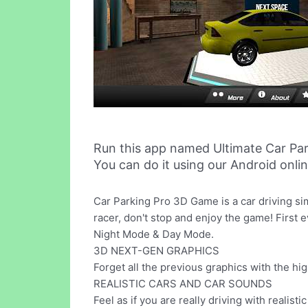
Run this app named Ultimate Car Pa
You can do it using our Android onli
Car Parking Pro 3D Game is a car driving sim
racer, don't stop and enjoy the game! First 
Night Mode & Day Mode.
3D NEXT-GEN GRAPHICS
Forget all the previous graphics with the hi
REALISTIC CARS AND CAR SOUNDS
Feel as if you are really driving with realist