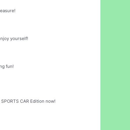
leasure!
njoy yourself!
ng fun!
G: SPORTS CAR Edition now!