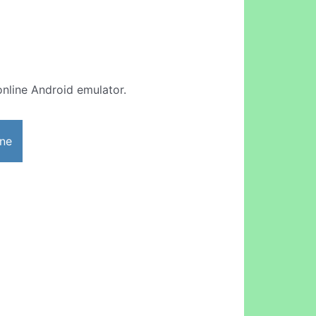
 online Android emulator.
ine