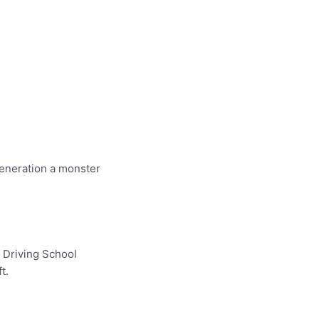
generation a monster
r Driving School
t.