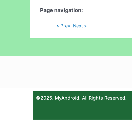
Page navigation:
< Prev
Next >
©2025. MyAndroid. All Rights Reserved.