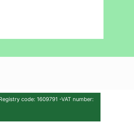
Registry code: 1609791 -VAT number: