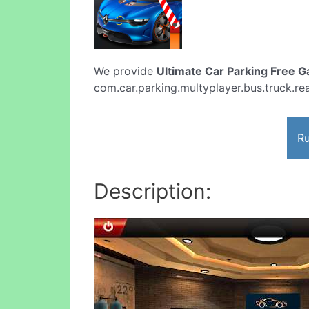
We provide
Ultimate Car Parking Free 
com.car.parking.multyplayer.bus.truck.real
Ru
Description: