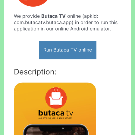
We provide
Butaca TV
online (apkid:
com.butacatv.butaca.app) in order to run this
application in our online Android emulator.
Run Butaca TV online
Description: