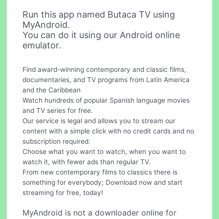
Run this app named Butaca TV using
MyAndroid.
You can do it using our Android online
emulator.
Find award-winning contemporary and classic films,
documentaries, and TV programs from Latin America
and the Caribbean
Watch hundreds of popular Spanish language movies
and TV series for free.
Our service is legal and allows you to stream our
content with a simple click with no credit cards and no
subscription required.
Choose what you want to watch, when you want to
watch it, with fewer ads than regular TV.
From new contemporary films to classics there is
something for everybody; Download now and start
streaming for free, today!
MyAndroid is not a downloader online for