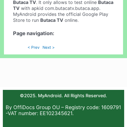
Butaca TV
. It only allows to test online
Butaca
TV
with apkid com.butacatv.butaca.app.
MyAndroid provides the official Google Play
Store to run
Butaca TV
online.
Page navigation:
< Prev
Next >
©2025. MyAndroid. All Rights Reserved.
By OffiDocs Group OU – Registry code: 1609791
-VAT number: EE102345621.