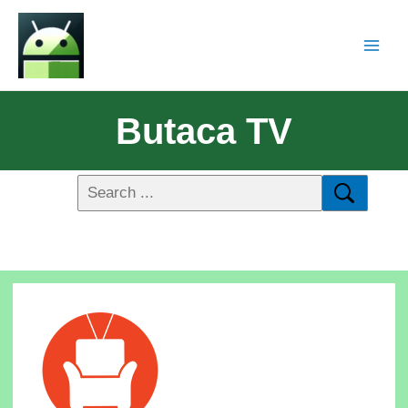
Butaca TV