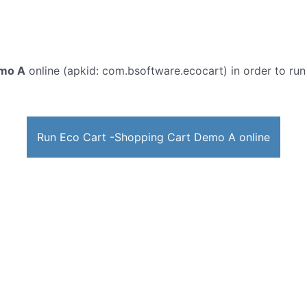
emo A
online (apkid: com.bsoftware.ecocart) in order to run 
Run Eco Cart -Shopping Cart Demo A online