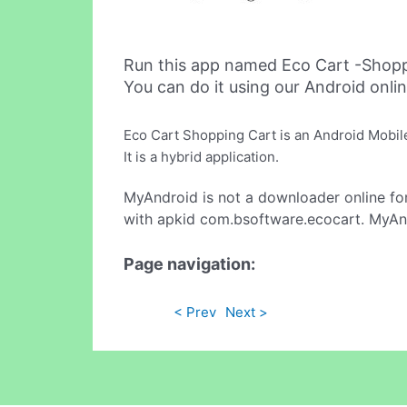
Run this app named Eco Cart -Shop
You can do it using our Android onli
Eco Cart Shopping Cart is an Android Mobil
It is a hybrid application.
MyAndroid is not a downloader online fo
with apkid com.bsoftware.ecocart. MyAnd
Page navigation:
< Prev
Next >