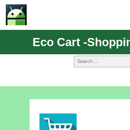
Eco Cart -Shoppi