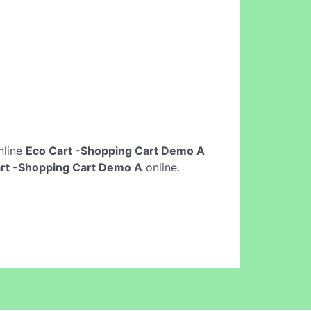
online
Eco Cart -Shopping Cart Demo A
rt -Shopping Cart Demo A
online.