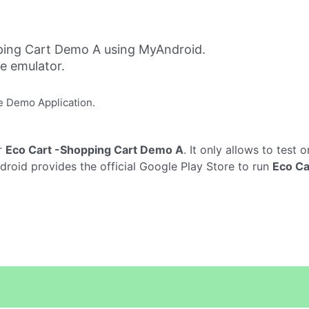
ping Cart Demo A using MyAndroid.
ne emulator.
e Demo Application.
r
Eco Cart -Shopping Cart Demo A
. It only allows to test 
roid provides the official Google Play Store to run
Eco Ca