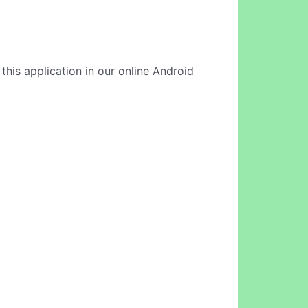
this application in our online Android