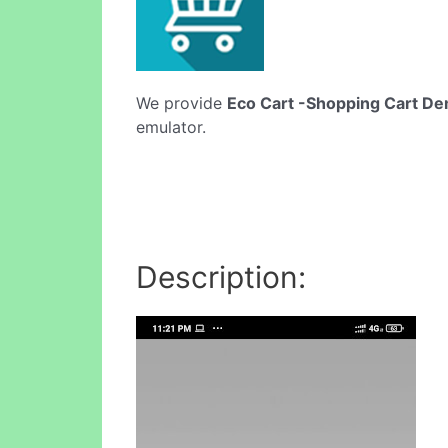
We provide
Eco Cart -Shopping Cart D
emulator.
Description: