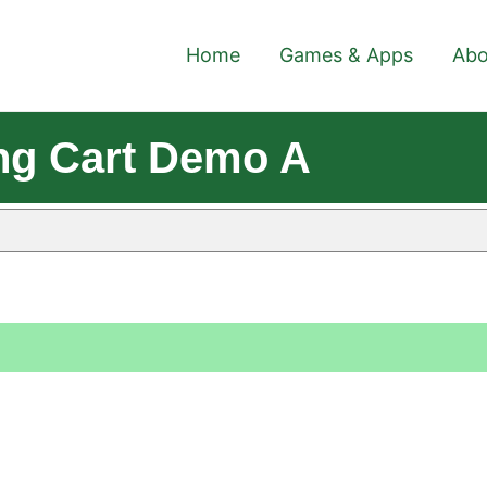
Home
Games & Apps
Abo
ng Cart Demo A