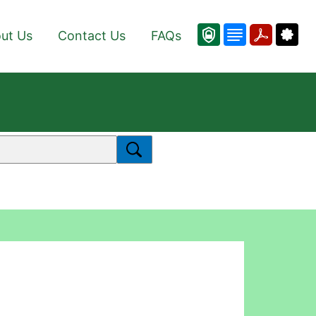
ut Us
Contact Us
FAQs