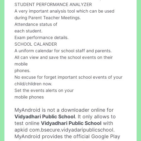
STUDENT PERFORMANCE ANALYZER
A very important analysis tool which can be used
during Parent Teacher Meetings.
Attendance status of
each student.
Exam performance details.
SCHOOL CALANDER
A uniform calendar for school staff and parents.
All can view and save the school events on their
mobile
phones.
No excuse for forget important school events of your
child/children now.
Set the events alerts on your
mobile phones
MyAndroid is not a downloader online for
Vidyadhari Public School
. It only allows to
test online
Vidyadhari Public School
with
apkid com.bsecure.vidyadaripublicschool.
MyAndroid provides the official Google Play