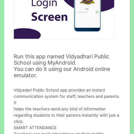
Run this app named Vidyadhari Public
School using MyAndroid.
You can do it using our Android online
emulator.
Vidyadari Public School app provides an instant
communication system for staff, teachers and parents.
It
helps the teachers send any kind of information
regarding students to their parents instantly with just a
click.
SMART ATTENDANCE