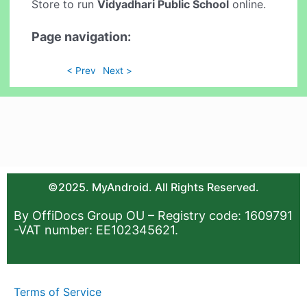
Store to run
Vidyadhari Public School
online.
Page navigation:
< Prev
Next >
©2025. MyAndroid. All Rights Reserved.
By OffiDocs Group OU – Registry code: 1609791
-VAT number: EE102345621.
Terms of Service