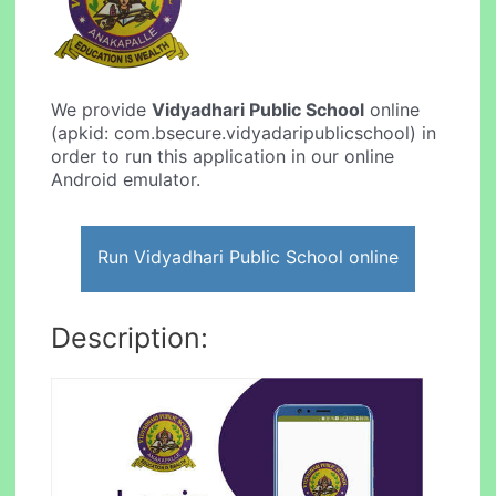
We provide
Vidyadhari Public School
online
(apkid: com.bsecure.vidyadaripublicschool) in
order to run this application in our online
Android emulator.
Run Vidyadhari Public School online
Description: