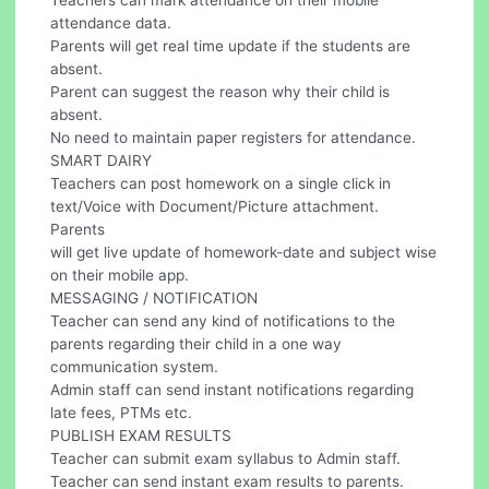
Teachers can mark attendance on their mobile
attendance data.
Parents will get real time update if the students are
absent.
Parent can suggest the reason why their child is
absent.
No need to maintain paper registers for attendance.
SMART DAIRY
Teachers can post homework on a single click in
text/Voice with Document/Picture attachment.
Parents
will get live update of homework-date and subject wise
on their mobile app.
MESSAGING / NOTIFICATION
Teacher can send any kind of notifications to the
parents regarding their child in a one way
communication system.
Admin staff can send instant notifications regarding
late fees, PTMs etc.
PUBLISH EXAM RESULTS
Teacher can submit exam syllabus to Admin staff.
Teacher can send instant exam results to parents.