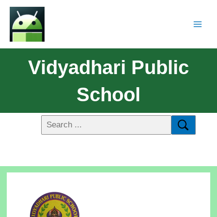
Vidyadhari Public
School