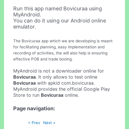
Run this app named Bovicuraa using
MyAndroid.
You can do it using our Android online
emulator.
The Bovicuraa app which we are developing is meant
for fecilitating planning, easy implementation and
recording of activities, the will also help is ensuring
effective POB and trade booing.
MyAndroid is not a downloader online for
Bovicuraa
. It only allows to test online
Bovicuraa
with apkid com.bovicuraa.
MyAndroid provides the official Google Play
Store to run
Bovicuraa
online.
Page navigation:
< Prev
Next >