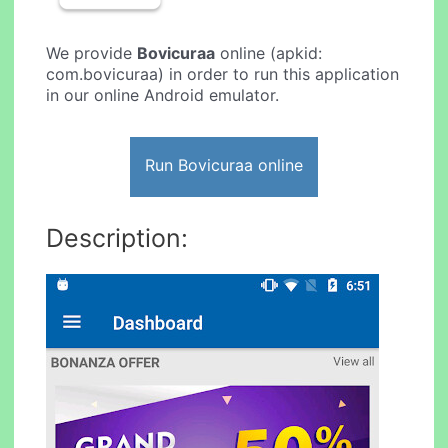
We provide
Bovicuraa
online (apkid:
com.bovicuraa) in order to run this application
in our online Android emulator.
Run Bovicuraa online
Description: