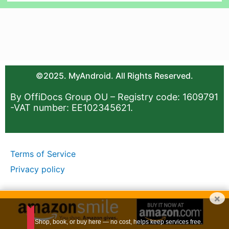
©2025. MyAndroid. All Rights Reserved.
By OffiDocs Group OU – Registry code: 1609791
-VAT number: EE102345621.
Terms of Service
Privacy policy
×
Shop, book, or buy here — no cost, helps keep services free.