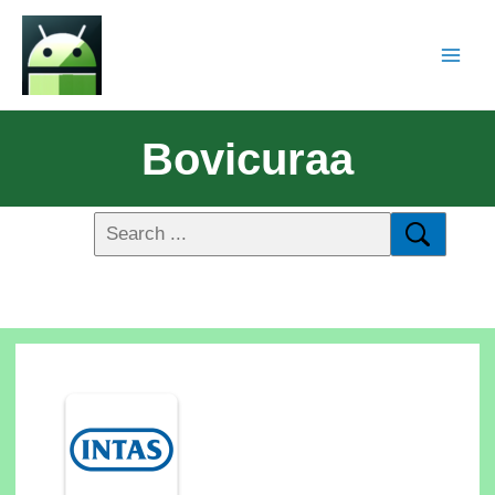
Bovicuraa