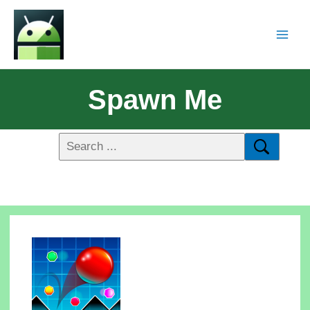
Spawn Me