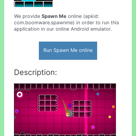
We provide
Spawn Me
online (apkid:
com.boomware.spawnme) in order to run this
application in our online Android emulator.
Run Spawn Me online
Description: