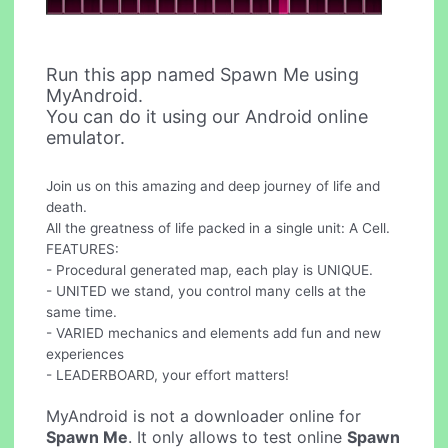
Run this app named Spawn Me using
MyAndroid.
You can do it using our Android online
emulator.
Join us on this amazing and deep journey of life and
death.
All the greatness of life packed in a single unit: A Cell.
FEATURES:
- Procedural generated map, each play is UNIQUE.
- UNITED we stand, you control many cells at the
same time.
- VARIED mechanics and elements add fun and new
experiences
- LEADERBOARD, your effort matters!
MyAndroid is not a downloader online for
Spawn Me
. It only allows to test online
Spawn