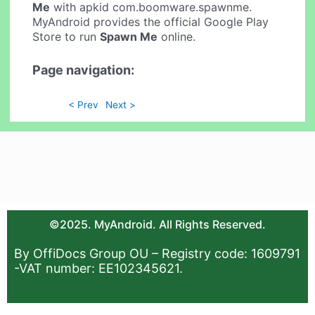
Me
with apkid com.boomware.spawnme.
MyAndroid provides the official Google Play
Store to run
Spawn Me
online.
Page navigation:
< Prev
Next >
©2025. MyAndroid. All Rights Reserved.
By OffiDocs Group OU – Registry code: 1609791
-VAT number: EE102345621.