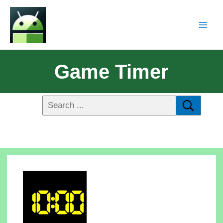
Game Timer