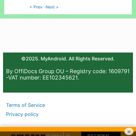
< Prev
Next >
©2025. MyAndroid. All Rights Reserved.
By OffiDocs Group OU – Registry code: 1609791
-VAT number: EE102345621.
Terms of Service
Privacy policy
×