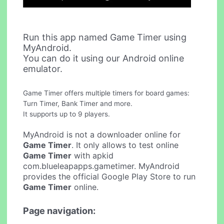
Run this app named Game Timer using
MyAndroid.
You can do it using our Android online
emulator.
Game Timer offers multiple timers for board games:
Turn Timer, Bank Timer and more.
It supports up to 9 players.
MyAndroid is not a downloader online for
Game Timer
. It only allows to test online
Game Timer
with apkid
com.blueleapapps.gametimer. MyAndroid
provides the official Google Play Store to run
Game Timer
online.
Page navigation: