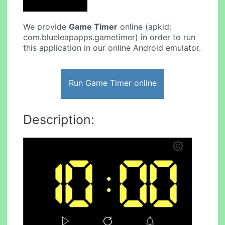
We provide
Game Timer
online (apkid:
com.blueleapapps.gametimer) in order to run
this application in our online Android emulator.
Run Game Timer online
Description: