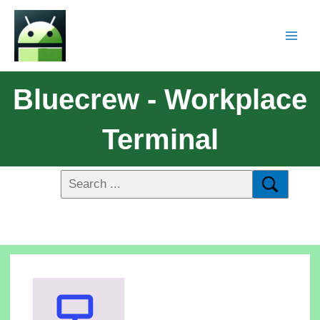
Bluecrew - Workplace
Terminal