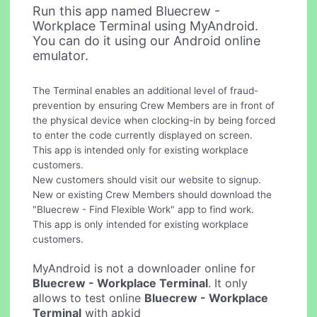
Run this app named Bluecrew -
Workplace Terminal using MyAndroid.
You can do it using our Android online
emulator.
The Terminal enables an additional level of fraud-
prevention by ensuring Crew Members are in front of
the physical device when clocking-in by being forced
to enter the code currently displayed on screen.
This app is intended only for existing workplace
customers.
New customers should visit our website to signup.
New or existing Crew Members should download the
"Bluecrew - Find Flexible Work" app to find work.
This app is only intended for existing workplace
customers.
MyAndroid is not a downloader online for
Bluecrew - Workplace Terminal
. It only
allows to test online
Bluecrew - Workplace
Terminal
with apkid