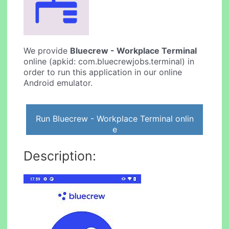
We provide
Bluecrew - Workplace Terminal
online (apkid: com.bluecrewjobs.terminal) in
order to run this application in our online
Android emulator.
Run Bluecrew - Workplace Terminal onlin
e
Description: