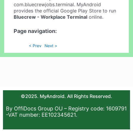
com.bluecrewjobs.terminal. MyAndroid
provides the official Google Play Store to run
Bluecrew - Workplace Terminal
online.
Page navigation:
< Prev
Next >
©2025. MyAndroid. All Rights Reserved.
By OffiDocs Group OU – Registry code: 1609791
-VAT number: EE102345621.