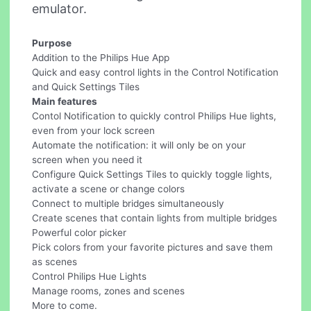
emulator.
Purpose
Addition to the Philips Hue App
Quick and easy control lights in the Control Notification
and Quick Settings Tiles
Main features
Contol Notification to quickly control Philips Hue lights,
even from your lock screen
Automate the notification: it will only be on your
screen when you need it
Configure Quick Settings Tiles to quickly toggle lights,
activate a scene or change colors
Connect to multiple bridges simultaneously
Create scenes that contain lights from multiple bridges
Powerful color picker
Pick colors from your favorite pictures and save them
as scenes
Control Philips Hue Lights
Manage rooms, zones and scenes
More to come.