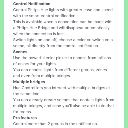
Control Notification
Control Philips Hue lights with greater ease and speed
with the smart control notification.
This is available when a connection can be made with
a Philips Hue Bridge and will disappear automatically
when the connection is lost.
Switch lights on and off, choose a color or switch on a
scene, all directly from the control notification.
Scenes
Use the powerful color picker to choose from millions
of colors for your lights.
You can choose lights from different groups, zones
and even from multiple bridges.
Multiple bridges
Hue Control lets you interact with multiple bridges at
the same time.
You can already create scenes that contain lights from
multiple bridges, and soon you'll also be able to do that
for rooms.
Pro features
Control more than 2 groups in the notification.