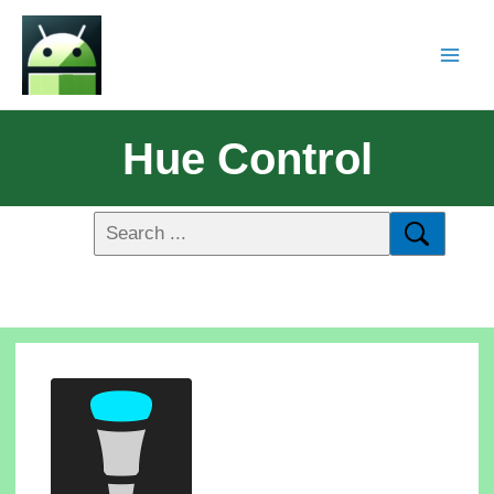
Hue Control