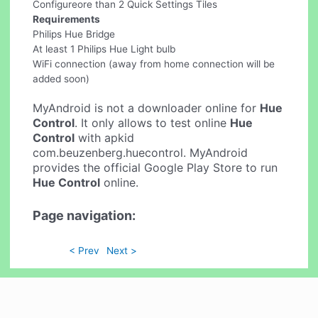
Configureore than 2 Quick Settings Tiles
Requirements
Philips Hue Bridge
At least 1 Philips Hue Light bulb
WiFi connection (away from home connection will be
added soon)
MyAndroid is not a downloader online for
Hue
Control
. It only allows to test online
Hue
Control
with apkid
com.beuzenberg.huecontrol. MyAndroid
provides the official Google Play Store to run
Hue Control
online.
Page navigation:
< Prev
Next >