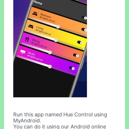
Run this app named Hue Control using
MyAndroid.
You can do it using our Android online