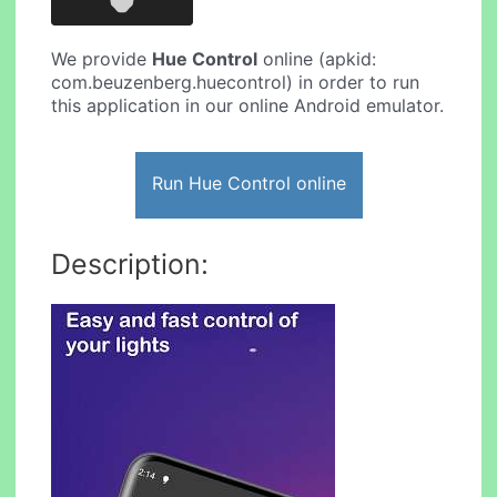
We provide
Hue Control
online (apkid:
com.beuzenberg.huecontrol) in order to run
this application in our online Android emulator.
Run Hue Control online
Description: