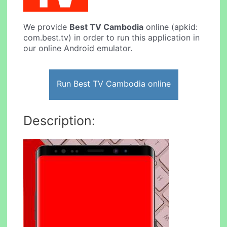
We provide
Best TV Cambodia
online (apkid:
com.best.tv) in order to run this application in
our online Android emulator.
Run Best TV Cambodia online
Description: