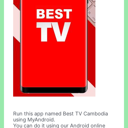
Run this app named Best TV Cambodia
using MyAndroid.
You can do it using our Android online