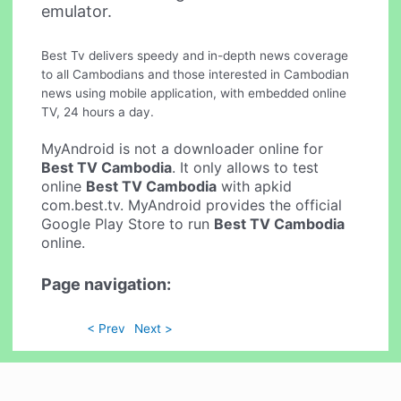
emulator.
Best Tv delivers speedy and in-depth news coverage
to all Cambodians and those interested in Cambodian
news using mobile application, with embedded online
TV, 24 hours a day.
MyAndroid is not a downloader online for
Best TV Cambodia
. It only allows to test
online
Best TV Cambodia
with apkid
com.best.tv. MyAndroid provides the official
Google Play Store to run
Best TV Cambodia
online.
Page navigation:
< Prev
Next >