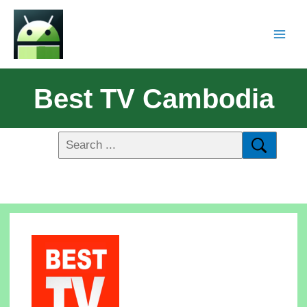
Best TV Cambodia