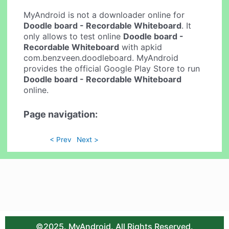
MyAndroid is not a downloader online for
Doodle board - Recordable Whiteboard
. It
only allows to test online
Doodle board -
Recordable Whiteboard
with apkid
com.benzveen.doodleboard. MyAndroid
provides the official Google Play Store to run
Doodle board - Recordable Whiteboard
online.
Page navigation:
< Prev
Next >
©2025. MyAndroid. All Rights Reserved.