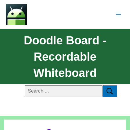
Doodle Board -
Recordable
Whiteboard