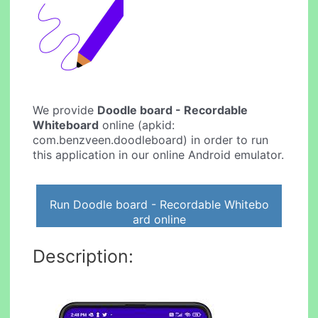
We provide
Doodle board - Recordable
Whiteboard
online (apkid:
com.benzveen.doodleboard) in order to run
this application in our online Android emulator.
Run Doodle board - Recordable Whitebo
ard online
Description: