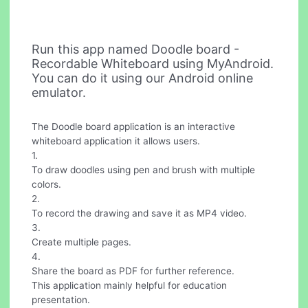
Run this app named Doodle board -
Recordable Whiteboard using MyAndroid.
You can do it using our Android online
emulator.
The Doodle board application is an interactive
whiteboard application it allows users.
1.
To draw doodles using pen and brush with multiple
colors.
2.
To record the drawing and save it as MP4 video.
3.
Create multiple pages.
4.
Share the board as PDF for further reference.
This application mainly helpful for education
presentation.