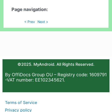
Page navigation:
< Prev
Next >
©2025. MyAndroid. All Rights Reserved.
By OffiDocs Group OU – Registry code: 1609791
-VAT number: EE102345621.
Terms of Service
Privacy policy