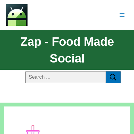
Zap - Food Made
Social