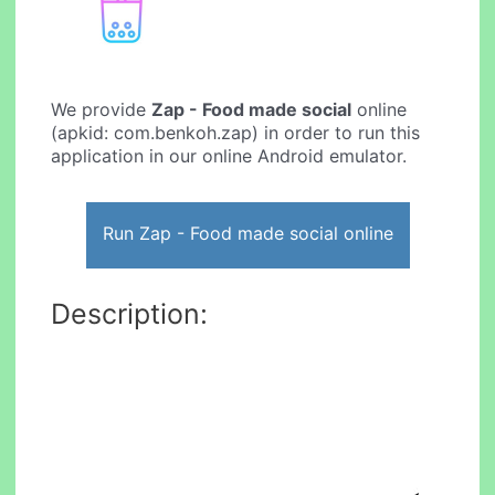
We provide
Zap - Food made social
online
(apkid: com.benkoh.zap) in order to run this
application in our online Android emulator.
Run Zap - Food made social online
Description: