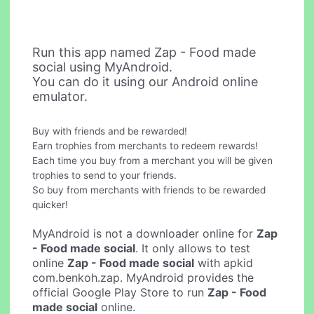
Run this app named Zap - Food made
social using MyAndroid.
You can do it using our Android online
emulator.
Buy with friends and be rewarded!
Earn trophies from merchants to redeem rewards!
Each time you buy from a merchant you will be given
trophies to send to your friends.
So buy from merchants with friends to be rewarded
quicker!
MyAndroid is not a downloader online for
Zap
- Food made social
. It only allows to test
online
Zap - Food made social
with apkid
com.benkoh.zap. MyAndroid provides the
official Google Play Store to run
Zap - Food
made social
online.