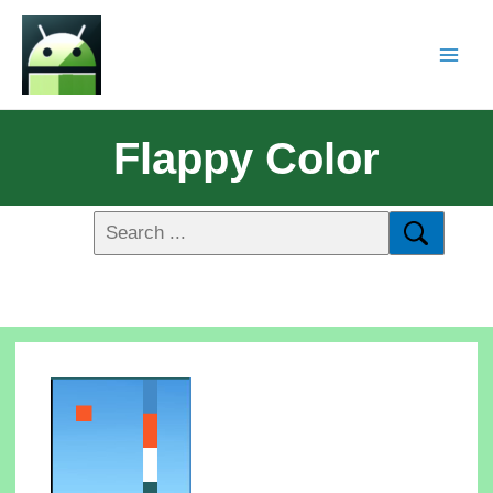
Flappy Color