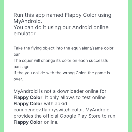
Run this app named Flappy Color using
MyAndroid.
You can do it using our Android online
emulator.
Take the flying object into the equivalent/same color
bar.
The squer will change its color on each successful
passage.
If the you collide with the wrong Color, the game is
over.
MyAndroid is not a downloader online for
Flappy Color
. It only allows to test online
Flappy Color
with apkid
com.bendev.flappyswitch.color. MyAndroid
provides the official Google Play Store to run
Flappy Color
online.