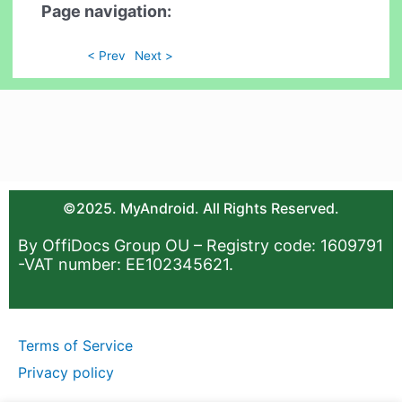
Page navigation:
< Prev
Next >
©2025. MyAndroid. All Rights Reserved.
By OffiDocs Group OU – Registry code: 1609791
-VAT number: EE102345621.
Terms of Service
Privacy policy