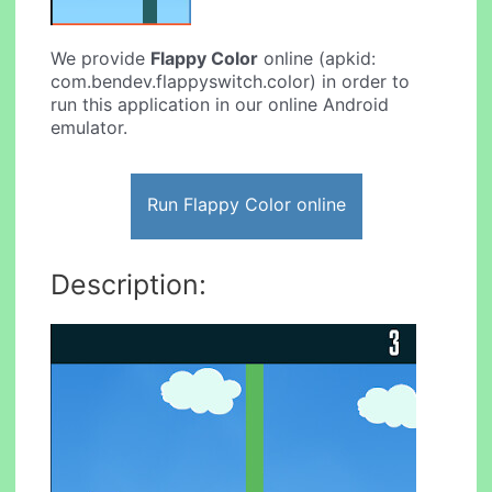
We provide
Flappy Color
online (apkid:
com.bendev.flappyswitch.color) in order to
run this application in our online Android
emulator.
Run Flappy Color online
Description: