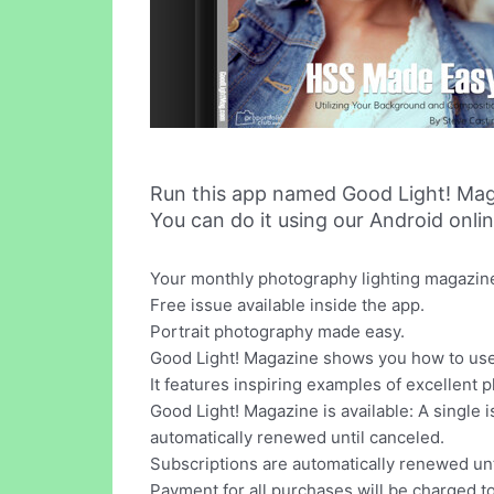
Run this app named Good Light! Mag
You can do it using our Android onli
Your monthly photography lighting magazine w
Free issue available inside the app.
Portrait photography made easy.
Good Light! Magazine shows you how to use 
It features inspiring examples of excellent 
Good Light! Magazine is available: A single 
automatically renewed until canceled.
Subscriptions are automatically renewed unt
Payment for all purchases will be charged t