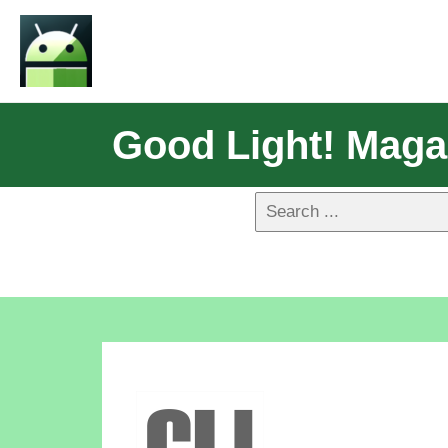
Good Light! Maga