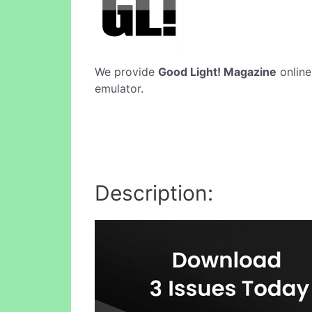
We provide
Good Light! Magazine
online
emulator.
Description: