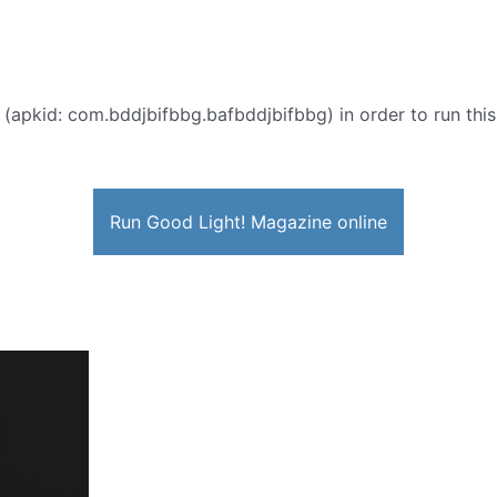
 (apkid: com.bddjbifbbg.bafbddjbifbbg) in order to run this
Run Good Light! Magazine online