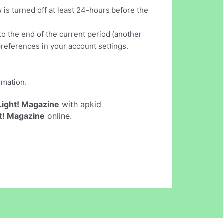
turned off at least 24-hours before the
to the end of the current period (another
references in your account settings.
rmation.
ight! Magazine
with apkid
t! Magazine
online.