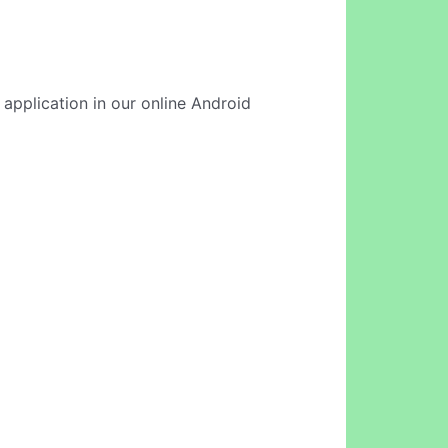
 application in our online Android