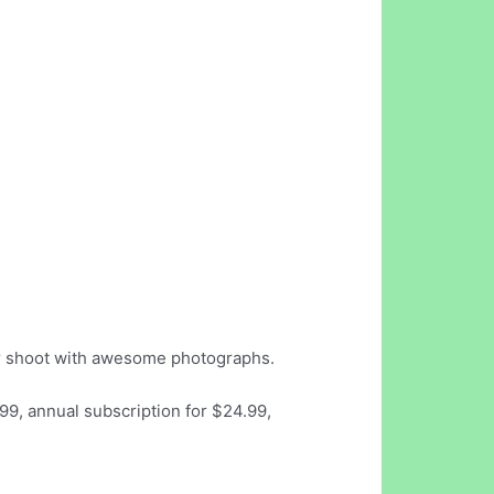
our shoot with awesome photographs.
99, annual subscription for $24.99,