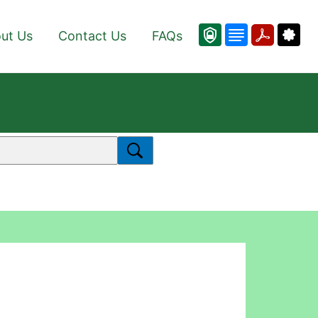
ut Us
Contact Us
FAQs