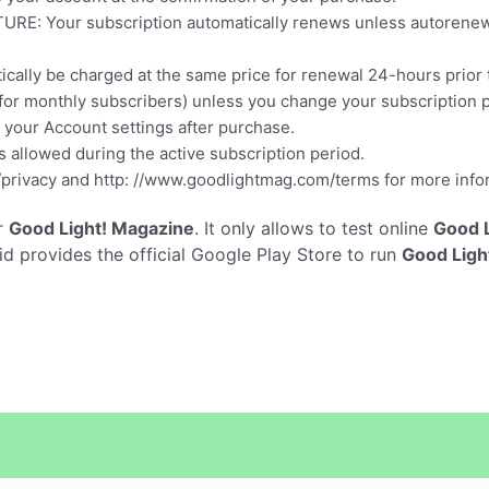
our subscription automatically renews unless autorenew is 
ically be charged at the same price for renewal 24-hours prior 
for monthly subscribers) unless you change your subscription p
your Account settings after purchase.
is allowed during the active subscription period.
privacy and http: //www.goodlightmag.com/terms for more info
r
Good Light! Magazine
. It only allows to test online
Good L
 provides the official Google Play Store to run
Good Ligh