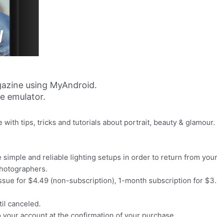
azine using MyAndroid.
ne emulator.
ith tips, tricks and tutorials about portrait, beauty & glamour.
simple and reliable lighting setups in order to return from y
photographers.
issue for $4.49 (non-subscription), 1-month subscription for $3.
il canceled.
o your account at the confirmation of your purchase.