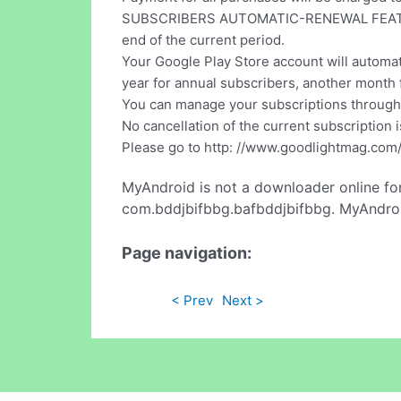
SUBSCRIBERS AUTOMATIC-RENEWAL FEATURE: Y
end of the current period.
Your Google Play Store account will automat
year for annual subscribers, another month 
You can manage your subscriptions through 
No cancellation of the current subscription 
Please go to http: //www.goodlightmag.com/
MyAndroid is not a downloader online fo
com.bddjbifbbg.bafbddjbifbbg. MyAndroid
Page navigation:
< Prev
Next >