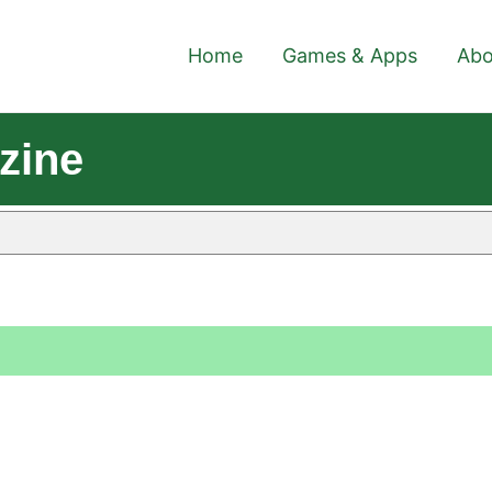
Home
Games & Apps
Abo
zine