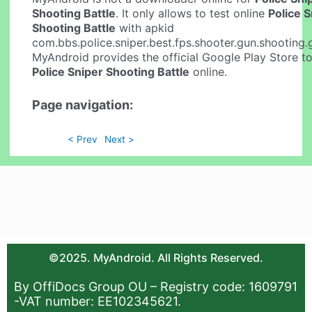
Shooting Battle
. It only allows to test online
Police 
Shooting Battle
with apkid
com.bbs.police.sniper.best.fps.shooter.gun.shooting
MyAndroid provides the official Google Play Store to
Police Sniper Shooting Battle
online.
Page navigation:
< Prev
Next >
©2025. MyAndroid. All Rights Reserved.
By OffiDocs Group OU – Registry code: 1609791
-VAT number: EE102345621.