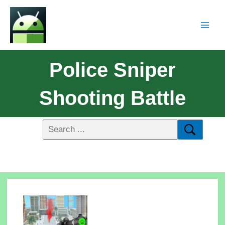
Police Sniper
Shooting Battle