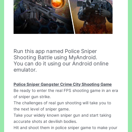
Run this app named Police Sniper
Shooting Battle using MyAndroid.
You can do it using our Android online
emulator.
Police Sniper Gangster Crime City Shooting Game
Be ready to enter the real FPS shooting game in an era
of sniper gun strike.
The challenges of real gun shooting will take you to
the next level of sniper game.
Take your widely known sniper gun and start taking
accurate shots at devilish bodies.
Hit and shoot them in police sniper game to make your