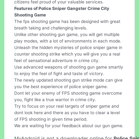
citizens feel proud of your valuable services.
Features of Police Sniper Gangster Crime City
Shooting Game
The fps shooting game has been designed with great
breath taking and challenging levels.
Unlike other shooting gun game, you will get multiple
play modes, with a lot of environments in each mode.
Unleash the hidden mysteries of police sniper game in
counter shooting strike which you will give you a real
feel of sensational adventure in crime city.
Use advanced weapons of shooting gun game smartly
to enjoy the feel of fight and taste of victory.
The newly updated shooting gun strike mode can give
you the best experience of police sniper game.
Dont let your enemy of FPS shooting game overcome
you, fight like a true warrior in crime city.
Try to focus on your real targets of sniper game and
dont look here and there as you have to clear a level
of FPS shooting in given time period.
We are waiting for your feedback about our gun game.
MyAndroid is not a downloader online for
Police Sni