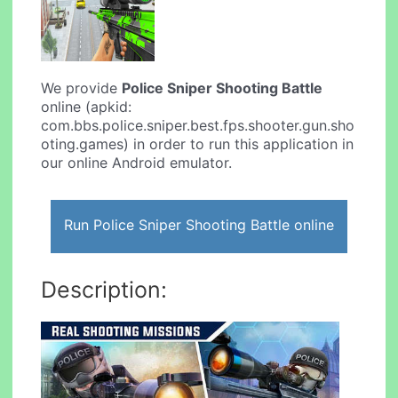
We provide
Police Sniper Shooting Battle
online (apkid:
com.bbs.police.sniper.best.fps.shooter.gun.sho
oting.games) in order to run this application in
our online Android emulator.
Run Police Sniper Shooting Battle online
Description: