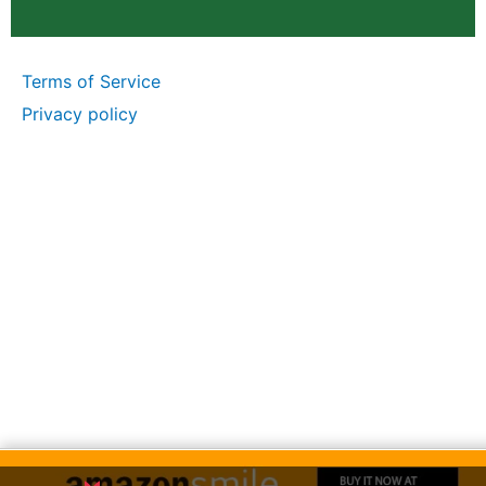
Terms of Service
Privacy policy