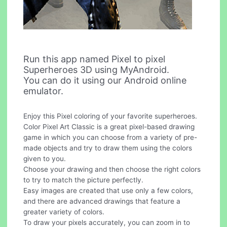
Run this app named Pixel to pixel
Superheroes 3D using MyAndroid.
You can do it using our Android online
emulator.
Enjoy this Pixel coloring of your favorite superheroes.
Color Pixel Art Classic is a great pixel-based drawing
game in which you can choose from a variety of pre-
made objects and try to draw them using the colors
given to you.
Choose your drawing and then choose the right colors
to try to match the picture perfectly.
Easy images are created that use only a few colors,
and there are advanced drawings that feature a
greater variety of colors.
To draw your pixels accurately, you can zoom in to