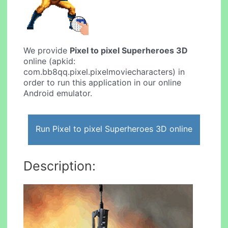
We provide
Pixel to pixel Superheroes 3D
online (apkid:
com.bb8qq.pixel.pixelmoviecharacters) in
order to run this application in our online
Android emulator.
Run Pixel to pixel Superheroes 3D online
Description: