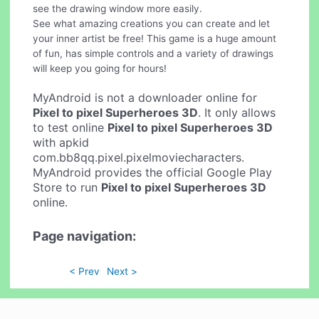
see the drawing window more easily.
See what amazing creations you can create and let
your inner artist be free! This game is a huge amount
of fun, has simple controls and a variety of drawings
will keep you going for hours!
MyAndroid is not a downloader online for
Pixel to pixel Superheroes 3D
. It only allows
to test online
Pixel to pixel Superheroes 3D
with apkid
com.bb8qq.pixel.pixelmoviecharacters.
MyAndroid provides the official Google Play
Store to run
Pixel to pixel Superheroes 3D
online.
Page navigation:
< Prev
Next >