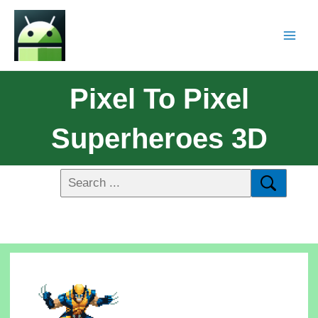
Pixel To Pixel
Superheroes 3D