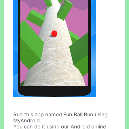
Run this app named Fun Ball Run using
MyAndroid.
You can do it using our Android online