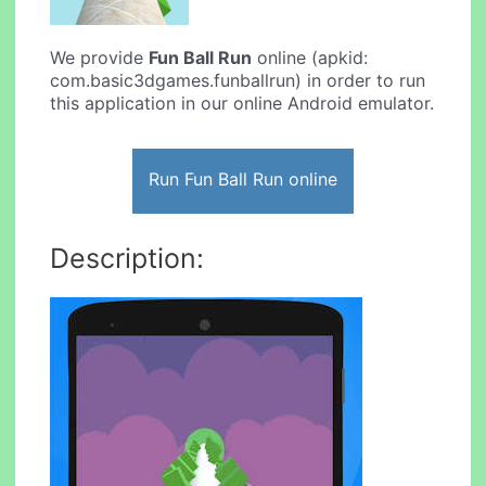
We provide
Fun Ball Run
online (apkid:
com.basic3dgames.funballrun) in order to run
this application in our online Android emulator.
Run Fun Ball Run online
Description: