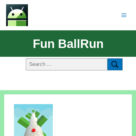
Fun BallRun