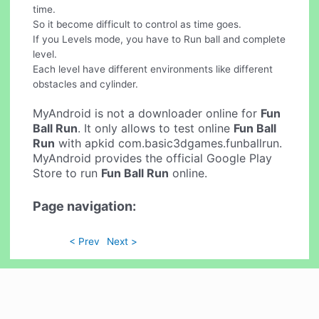
time.
So it become difficult to control as time goes.
If you Levels mode, you have to Run ball and complete
level.
Each level have different environments like different
obstacles and cylinder.
MyAndroid is not a downloader online for
Fun
Ball Run
. It only allows to test online
Fun Ball
Run
with apkid com.basic3dgames.funballrun.
MyAndroid provides the official Google Play
Store to run
Fun Ball Run
online.
Page navigation:
< Prev
Next >