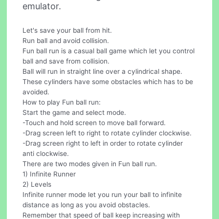
emulator.
Let's save your ball from hit.
Run ball and avoid collision.
Fun ball run is a casual ball game which let you control
ball and save from collision.
Ball will run in straight line over a cylindrical shape.
These cylinders have some obstacles which has to be
avoided.
How to play Fun ball run:
Start the game and select mode.
-Touch and hold screen to move ball forward.
-Drag screen left to right to rotate cylinder clockwise.
-Drag screen right to left in order to rotate cylinder
anti clockwise.
There are two modes given in Fun ball run.
1) Infinite Runner
2) Levels
Infinite runner mode let you run your ball to infinite
distance as long as you avoid obstacles.
Remember that speed of ball keep increasing with