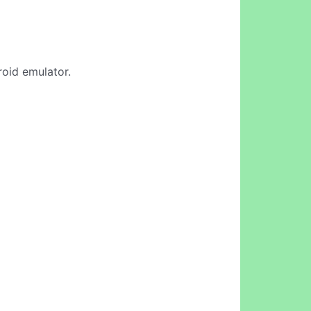
roid emulator.