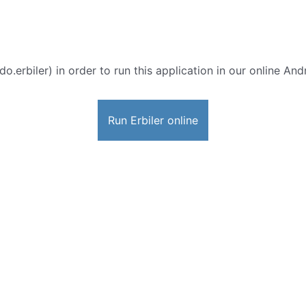
o.erbiler) in order to run this application in our online And
Run Erbiler online