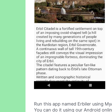
Run this app named Erbiler using My
You can do it using our Android onli