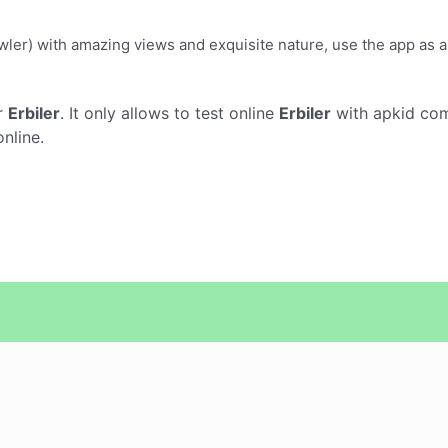
awler) with amazing views and exquisite nature, use the app as a 
r
Erbiler
. It only allows to test online
Erbiler
with apkid com
nline.