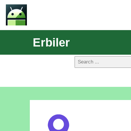
Erbiler