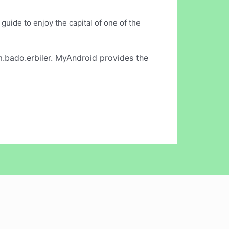
guide to enjoy the capital of one of the
.bado.erbiler. MyAndroid provides the