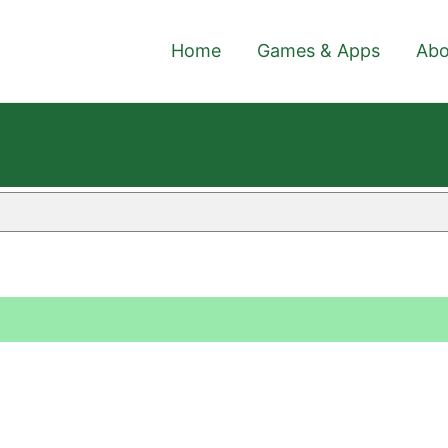
Home
Games & Apps
Abo