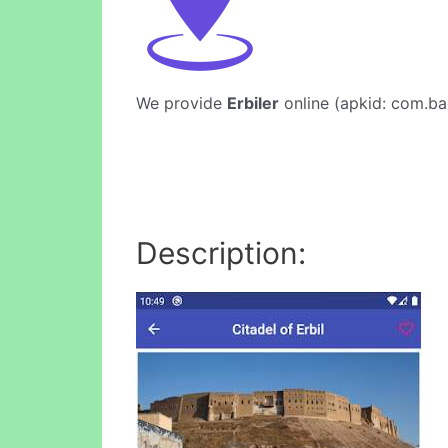
We provide
Erbiler
online (apkid: com.bad
Description: