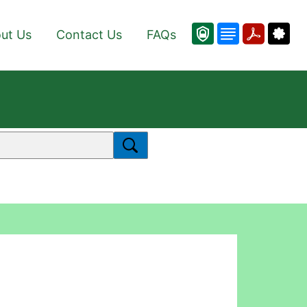
ut Us
Contact Us
FAQs