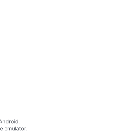
Android.
ne emulator.