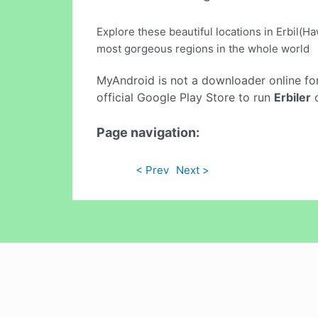
Explore these beautiful locations in Erbil(H
most gorgeous regions in the whole world
MyAndroid is not a downloader online fo
official Google Play Store to run
Erbiler
o
Page navigation:
< Prev
Next >