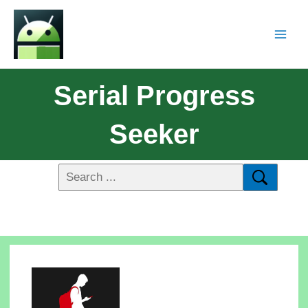
Serial Progress
Seeker