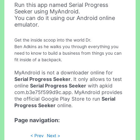
Run this app named Serial Progress
Seeker using MyAndroid.
You can do it using our Android online
emulator.
Get the inside scoop into the world Dr.
Ben Adkins as he walks you through everything you
need to know to build a business from things you can
fit inside of a backpack.
MyAndroid is not a downloader online for
Serial Progress Seeker
. It only allows to test
online
Serial Progress Seeker
with apkid
com.b3e75f599d9c.app. MyAndroid provides
the official Google Play Store to run
Serial
Progress Seeker
online.
Page navigation:
< Prev
Next >