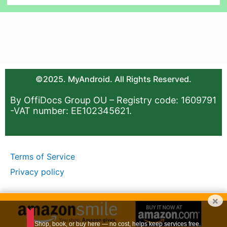
©2025. MyAndroid. All Rights Reserved.
By OffiDocs Group OU – Registry code: 1609791
-VAT number: EE102345621.
Terms of Service
Privacy policy
×
Shop, book, or buy here — no cost, helps keep services free.