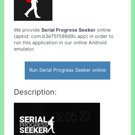
We provide
Serial Progress Seeker
online
(apkid: com.b3e75f599d9c.app) in order to
run this application in our online Android
emulator.
Run Serial Progress Seeker online
Description: