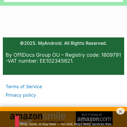
©2025. MyAndroid. All Rights Reserved.
By OffiDocs Group OU – Registry code: 1609791
-VAT number: EE102345621.
Terms of Service
Privacy policy
×
Shop, book, or buy here — no cost, helps keep services free.