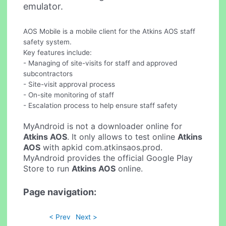
emulator.
AOS Mobile is a mobile client for the Atkins AOS staff
safety system.
Key features include:
- Managing of site-visits for staff and approved
subcontractors
- Site-visit approval process
- On-site monitoring of staff
- Escalation process to help ensure staff safety
MyAndroid is not a downloader online for
Atkins AOS
. It only allows to test online
Atkins
AOS
with apkid com.atkinsaos.prod.
MyAndroid provides the official Google Play
Store to run
Atkins AOS
online.
Page navigation:
< Prev
Next >