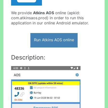
We provide
Atkins AOS
online (apkid:
com.atkinsaos.prod) in order to run this
application in our online Android emulator.
Run Atkins AOS online
Description: