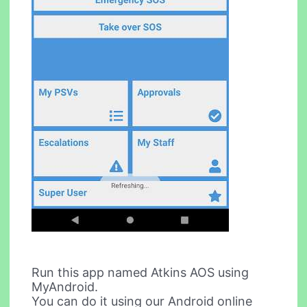
Run this app named Atkins AOS using
MyAndroid.
You can do it using our Android online