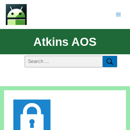
Atkins AOS