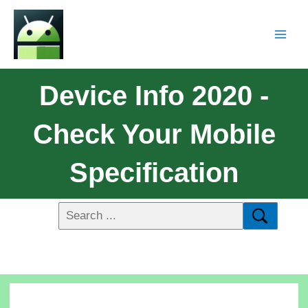
Device Info 2020 -
Check Your Mobile
Specification