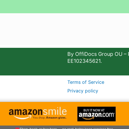
By OffiDocs Group OU – 
EE102345621.
Terms of Service
Privacy policy