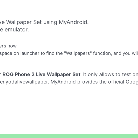
e Wallpaper Set using MyAndroid.
ne emulator.
ers now.
ace on launcher to find the "Wallpapers" function, and you will 
r
ROG Phone 2 Live Wallpaper Set
. It only allows to test o
er.yodalivewallpaper. MyAndroid provides the official Goog