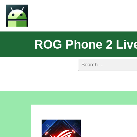
ROG Phone 2 Live