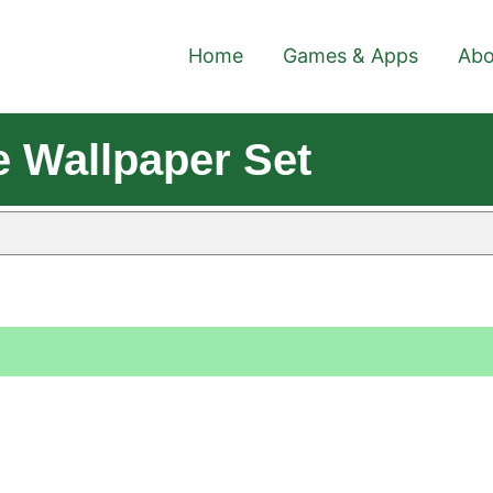
Home
Games & Apps
Abo
 Wallpaper Set