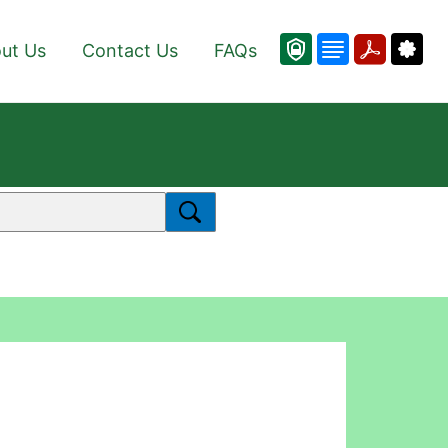
ut Us
Contact Us
FAQs