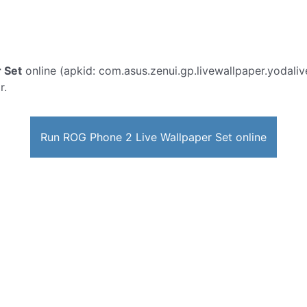
 Set
online (apkid: com.asus.zenui.gp.livewallpaper.yodalive
r.
Run ROG Phone 2 Live Wallpaper Set online