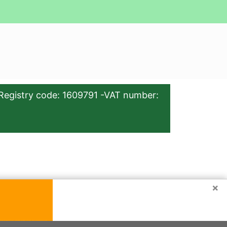
Registry code: 1609791 -VAT number:
×