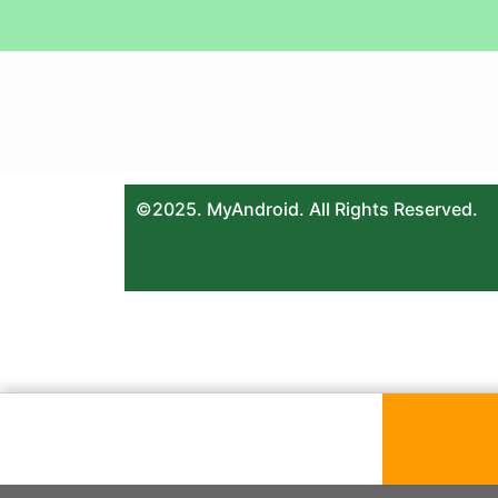
©2025. MyAndroid. All Rights Reserved.