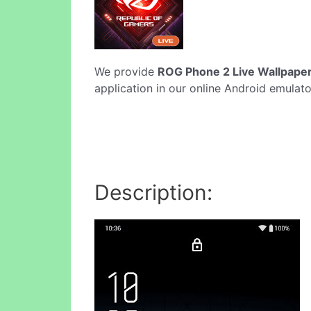
We provide
ROG Phone 2 Live Wallpaper
application in our online Android emulato
Description: