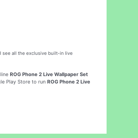
see all the exclusive built-in live
nline
ROG Phone 2 Live Wallpaper Set
le Play Store to run
ROG Phone 2 Live