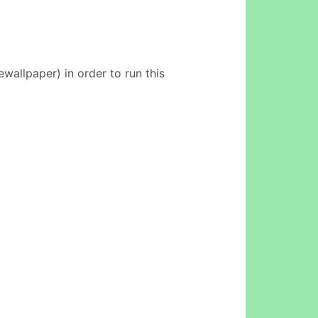
wallpaper) in order to run this