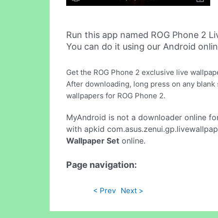
Run this app named ROG Phone 2 Liv
You can do it using our Android onli
Get the ROG Phone 2 exclusive live wallpap
After downloading, long press on any blank sp
wallpapers for ROG Phone 2.
MyAndroid is not a downloader online fo
with apkid com.asus.zenui.gp.livewallpap
Wallpaper Set
online.
Page navigation:
< Prev
Next >