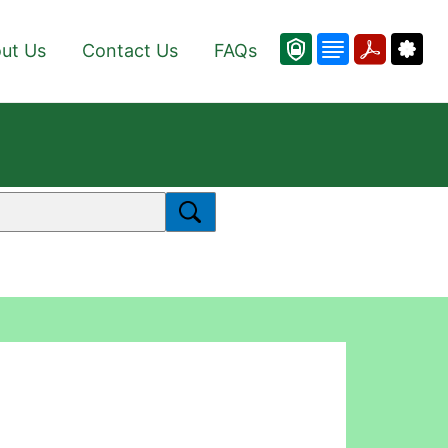
ut Us
Contact Us
FAQs