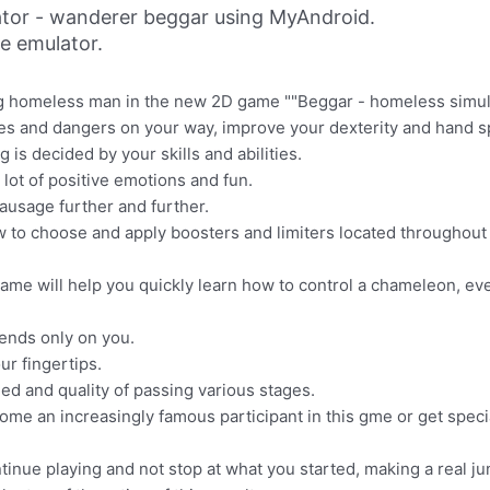
tor - wanderer beggar using MyAndroid.
ne emulator.
ng homeless man in the new 2D game ""Beggar - homeless simula
es and dangers on your way, improve your dexterity and hand 
s decided by your skills and abilities.
lot of positive emotions and fun.
ausage further and further.
w to choose and apply boosters and limiters located throughout t
ame will help you quickly learn how to control a chameleon, even
ends only on you.
ur fingertips.
d and quality of passing various stages.
ome an increasingly famous participant in this gme or get speci
ontinue playing and not stop at what you started, making a real 