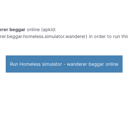
erer beggar
online (apkid:
.beggar.homeless.simulator.wanderer) in order to run this
Run Homeless simulator - wanderer beggar online