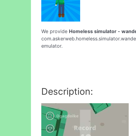
We provide
Homeless simulator - wand
com.askerweb.homeless.simulator.wanderer
emulator.
Description: