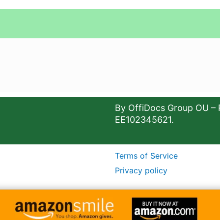
By OffiDocs Group OU – 
EE102345621.
Terms of Service
Privacy policy