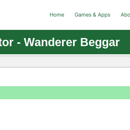
Home
Games & Apps
Abo
or - Wanderer Beggar