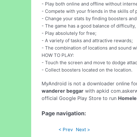
- Play both online and offline without intern
- Compete with your friends in the skills of
- Change your stats by finding boosters and 
- The game has a good balance of difficulty,
- Play absolutely for free;
- A variety of tasks and attractive rewards;
- The combination of locations and sound wi
HOW TO PLAY:
- Touch the screen and move to dodge attac
- Collect boosters located on the location.
MyAndroid is not a downloader online fo
wanderer beggar
with apkid com.askerw
official Google Play Store to run
Homeles
Page navigation:
< Prev
Next >