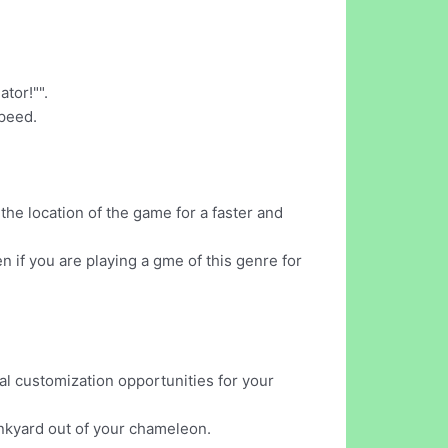
tor!"".
speed.
he location of the game for a faster and
 if you are playing a gme of this genre for
al customization opportunities for your
junkyard out of your chameleon.