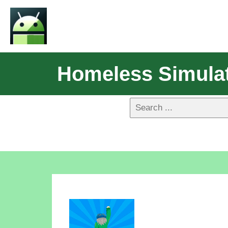
Homeless Simulat