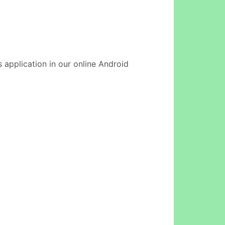
 application in our online Android