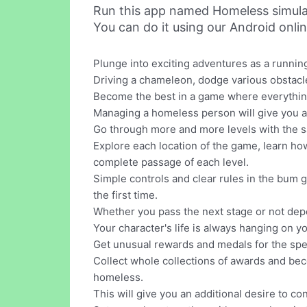
Run this app named Homeless simula
You can do it using our Android onli
Plunge into exciting adventures as a runni
Driving a chameleon, dodge various obstacl
Become the best in a game where everything i
Managing a homeless person will give you a 
Go through more and more levels with the s
Explore each location of the game, learn ho
complete passage of each level.
Simple controls and clear rules in the bum g
the first time.
Whether you pass the next stage or not dep
Your character's life is always hanging on yo
Get unusual rewards and medals for the spee
Collect whole collections of awards and bec
homeless.
This will give you an additional desire to c