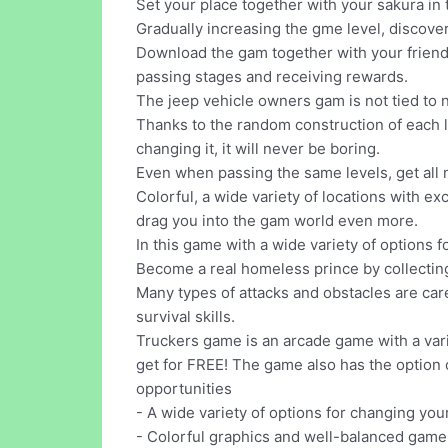
Set your place together with your sakura in th
Gradually increasing the gme level, discov
Download the gam together with your friends
passing stages and receiving rewards.
The jeep vehicle owners gam is not tied to 
Thanks to the random construction of each lev
changing it, it will never be boring.
Even when passing the same levels, get all
Colorful, a wide variety of locations with e
drag you into the gam world even more.
In this game with a wide variety of options f
Become a real homeless prince by collecting 
Many types of attacks and obstacles are caref
survival skills.
Truckers game is an arcade game with a varie
get for FREE! The game also has the option 
opportunities
- A wide variety of options for changing you
- Colorful graphics and well-balanced gamep