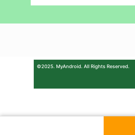
©2025. MyAndroid. All Rights Reserved.