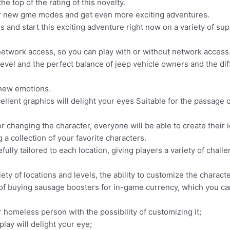
e top of the rating of this novelty.
er new gme modes and get even more exciting adventures.
 and start this exciting adventure right now on a variety of su
network access, so you can play with or without network access
el and the perfect balance of jeep vehicle owners and the diffic
 new emotions.
xcellent graphics will delight your eyes Suitable for the passa
or changing the character, everyone will be able to create their
a collection of your favorite characters.
ully tailored to each location, giving players a variety of chall
ty of locations and levels, the ability to customize the charact
of buying sausage boosters for in-game currency, which you ca
r homeless person with the possibility of customizing it;
lay will delight your eye;