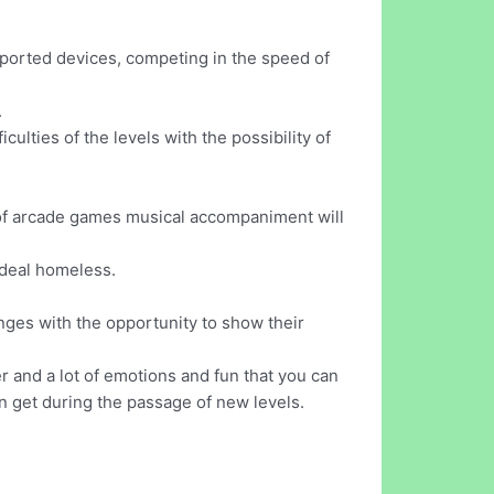
pported devices, competing in the speed of
.
ulties of the levels with the possibility of
ge of arcade games musical accompaniment will
 ideal homeless.
enges with the opportunity to show their
er and a lot of emotions and fun that you can
n get during the passage of new levels.