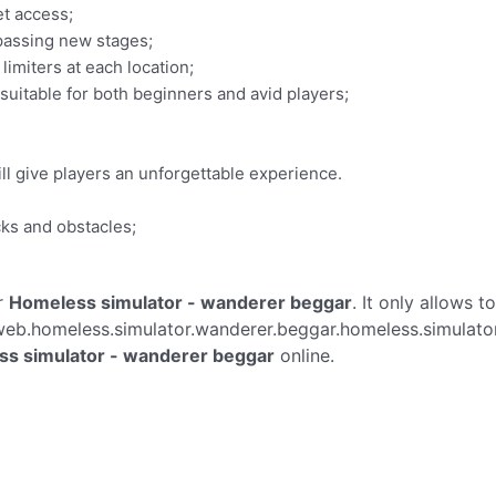
et access;
 passing new stages;
limiters at each location;
 suitable for both beginners and avid players;
ll give players an unforgettable experience.
ks and obstacles;
r
Homeless simulator - wanderer beggar
. It only allows t
eb.homeless.simulator.wanderer.beggar.homeless.simulato
s simulator - wanderer beggar
online.