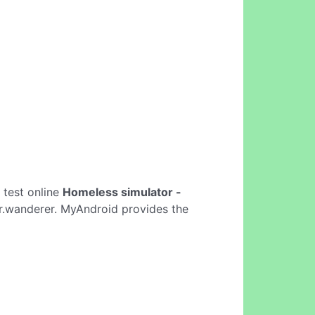
o test online
Homeless simulator -
r.wanderer. MyAndroid provides the