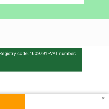
Registry code: 1609791 -VAT number:
×