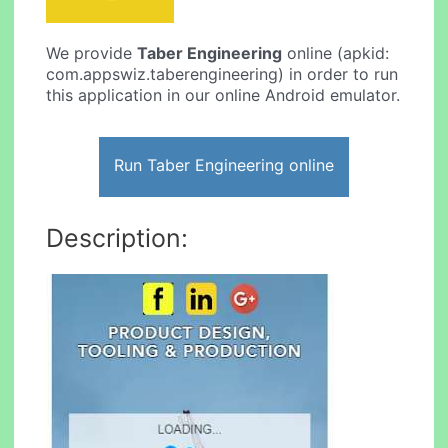
We provide
Taber Engineering
online (apkid:
com.appswiz.taberengineering) in order to run
this application in our online Android emulator.
Run Taber Engineering online
Description: