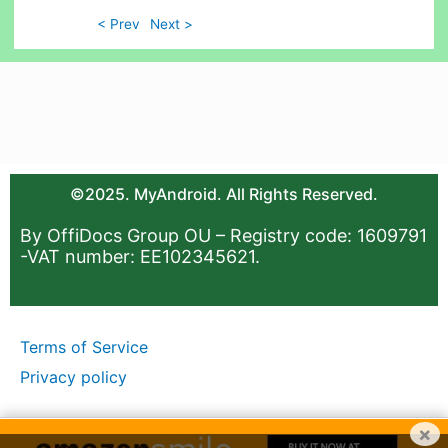
< Prev
Next >
©2025. MyAndroid. All Rights Reserved.
By OffiDocs Group OU – Registry code: 1609791
-VAT number: EE102345621.
Terms of Service
Privacy policy
×