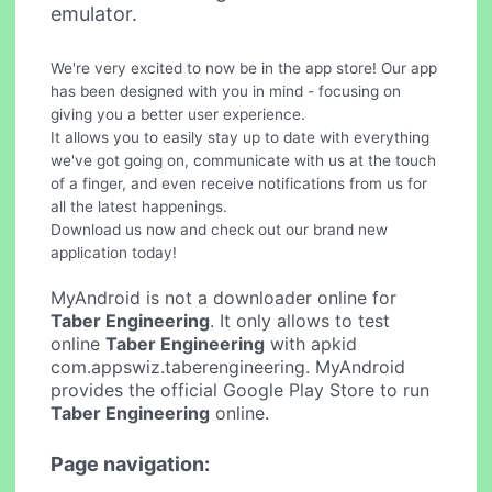
emulator.
We're very excited to now be in the app store! Our app
has been designed with you in mind - focusing on
giving you a better user experience.
It allows you to easily stay up to date with everything
we've got going on, communicate with us at the touch
of a finger, and even receive notifications from us for
all the latest happenings.
Download us now and check out our brand new
application today!
MyAndroid is not a downloader online for
Taber Engineering
. It only allows to test
online
Taber Engineering
with apkid
com.appswiz.taberengineering. MyAndroid
provides the official Google Play Store to run
Taber Engineering
online.
Page navigation: