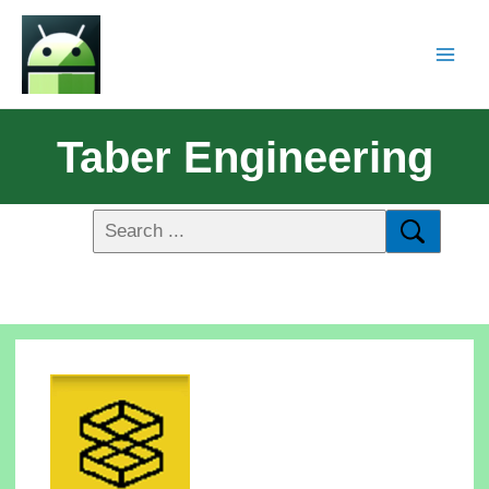
Taber Engineering