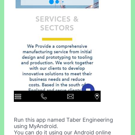
Run this app named Taber Engineering
using MyAndroid.
You can do it using our Android online