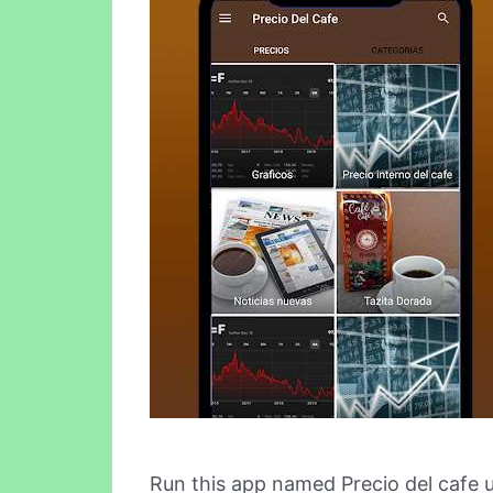
Run this app named Precio del cafe 