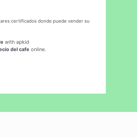
lugares certificados donde puede vender su
fe
with apkid
ecio del cafe
online.