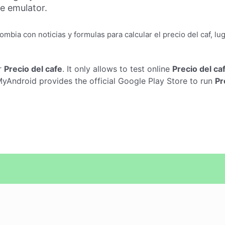
ne emulator.
ombia con noticias y formulas para calcular el precio del caf, 
r
Precio del cafe
. It only allows to test online
Precio del ca
yAndroid provides the official Google Play Store to run
Pr