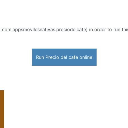
: com.appsmovilesnativas.preciodelcafe) in order to run this
Run Precio del cafe online