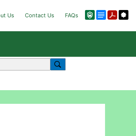
ut Us
Contact Us
FAQs