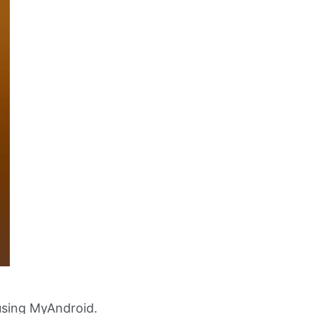
using MyAndroid.