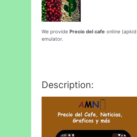
We provide
Precio del cafe
online (apkid
emulator.
Description: