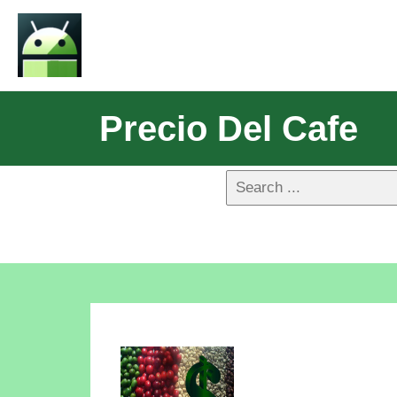
Precio Del Cafe