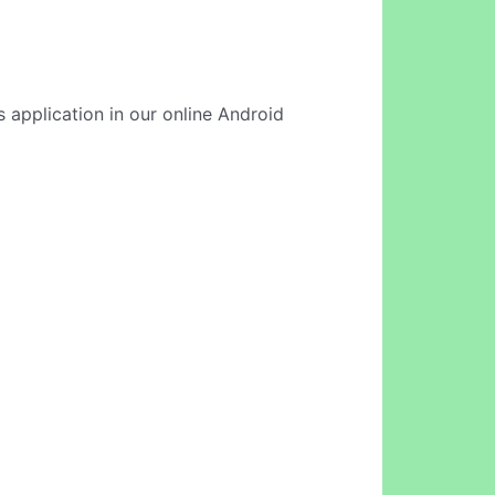
 application in our online Android