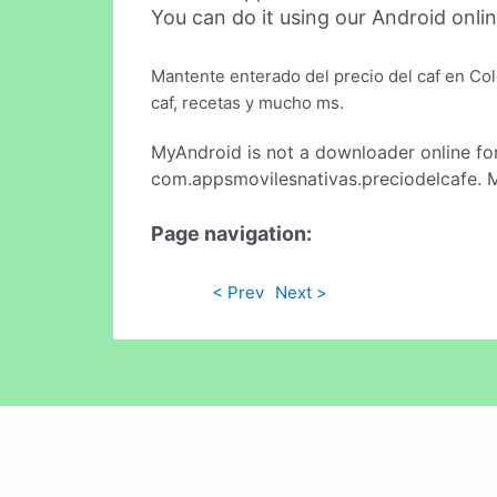
You can do it using our Android onli
Mantente enterado del precio del caf en Col
caf, recetas y mucho ms.
MyAndroid is not a downloader online fo
com.appsmovilesnativas.preciodelcafe. M
Page navigation:
< Prev
Next >