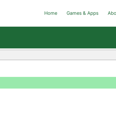
Home
Games & Apps
Abo