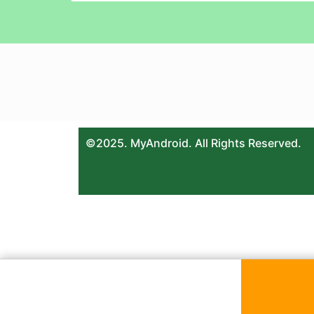
©2025. MyAndroid. All Rights Reserved.