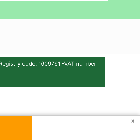
Registry code: 1609791 -VAT number:
×