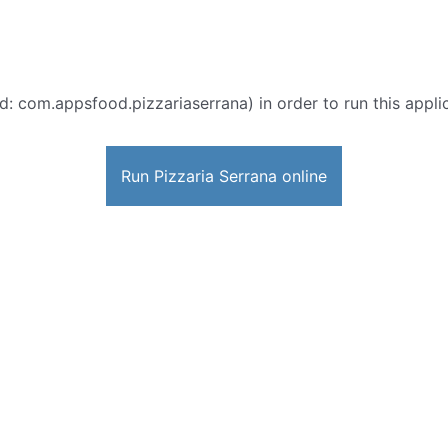
d: com.appsfood.pizzariaserrana) in order to run this appli
Run Pizzaria Serrana online