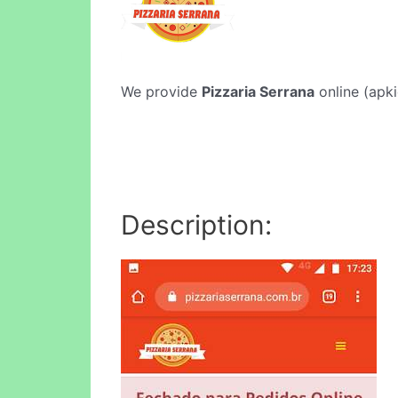
We provide
Pizzaria Serrana
online (apki
Description: