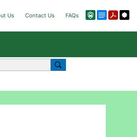
ut Us
Contact Us
FAQs