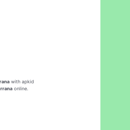
rrana
with apkid
errana
online.