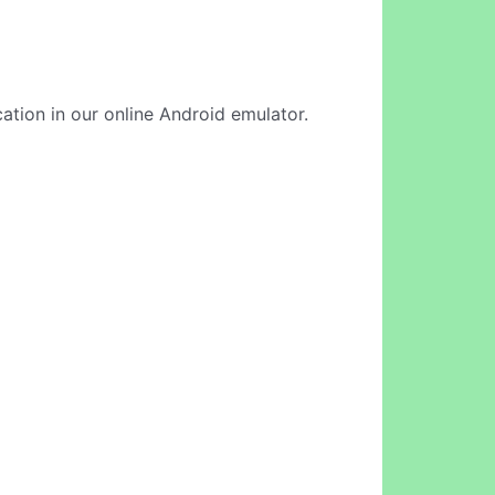
cation in our online Android emulator.