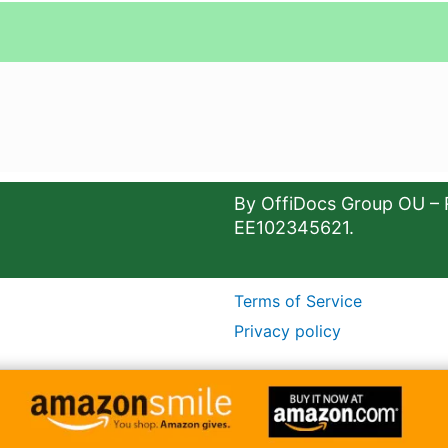
By OffiDocs Group OU – 
EE102345621.
Terms of Service
Privacy policy