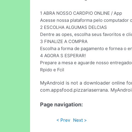
1 ABRA NOSSO CARDPIO ONLINE / App
Acesse nossa plataforma pelo computador ou
2 ESCOLHA ALGUMAS DELCIAS
Dentre as opes, escolha seus favoritos e cliq
3 FINALIZE A COMPRA
Escolha a forma de pagamento e fornea o e
4 AGORA S ESPERAR!
Prepare a mesa e aguarde nosso entregador
Rpido e Fcil
MyAndroid is not a downloader online fo
com.appsfood.pizzariaserrana. MyAndroid
Page navigation:
< Prev
Next >