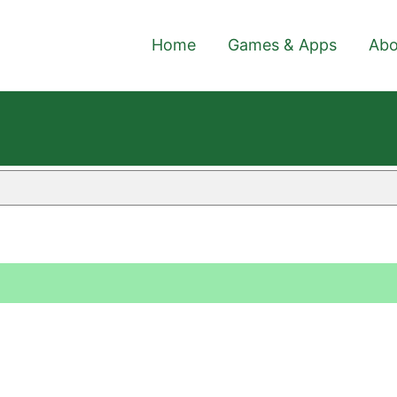
Home
Games & Apps
Abo