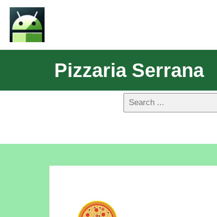
Pizzaria Serrana