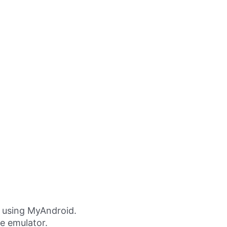
 using MyAndroid.
ne emulator.