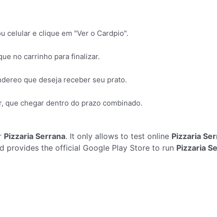
 celular e clique em "Ver o Cardpio".
ue no carrinho para finalizar.
ndereo que deseja receber seu prato.
, que chegar dentro do prazo combinado.
r
Pizzaria Serrana
. It only allows to test online
Pizzaria Se
 provides the official Google Play Store to run
Pizzaria S