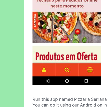
Run this app named Pizzaria Serrana
You can do it using our Android onli